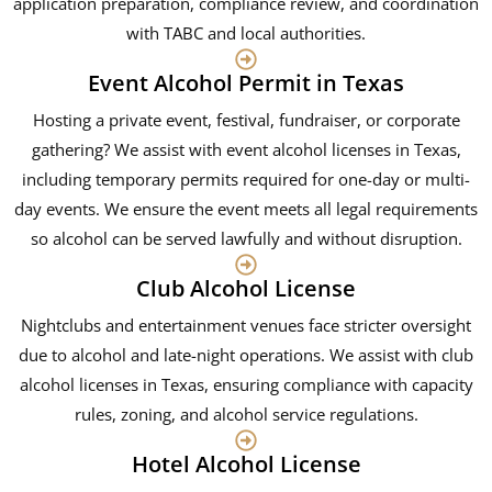
application preparation, compliance review, and coordination
with TABC and local authorities.
Event Alcohol Permit in Texas
Hosting a private event, festival, fundraiser, or corporate
gathering? We assist with event alcohol licenses in Texas,
including temporary permits required for one-day or multi-
day events. We ensure the event meets all legal requirements
so alcohol can be served lawfully and without disruption.
Club Alcohol License
Nightclubs and entertainment venues face stricter oversight
due to alcohol and late-night operations. We assist with club
alcohol licenses in Texas, ensuring compliance with capacity
rules, zoning, and alcohol service regulations.
Hotel Alcohol License