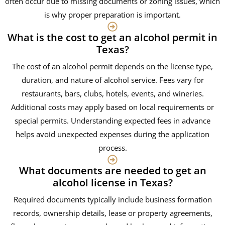
often occur due to missing documents or zoning issues, which
is why proper preparation is important.
What is the cost to get an alcohol permit in
Texas?
The cost of an alcohol permit depends on the license type,
duration, and nature of alcohol service. Fees vary for
restaurants, bars, clubs, hotels, events, and wineries.
Additional costs may apply based on local requirements or
special permits. Understanding expected fees in advance
helps avoid unexpected expenses during the application
process.
What documents are needed to get an
alcohol license in Texas?
Required documents typically include business formation
records, ownership details, lease or property agreements,