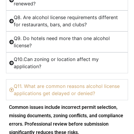
renewed?
Q8. Are alcohol license requirements different
for restaurants, bars, and clubs?
Q9. Do hotels need more than one alcohol
license?
Q10.Can zoning or location affect my
application?
Q11. What are common reasons alcohol license
applications get delayed or denied?
Common issues include incorrect permit selection,
missing documents, zoning conflicts, and compliance
errors. Professional review before submission
significantly reduces these risks.