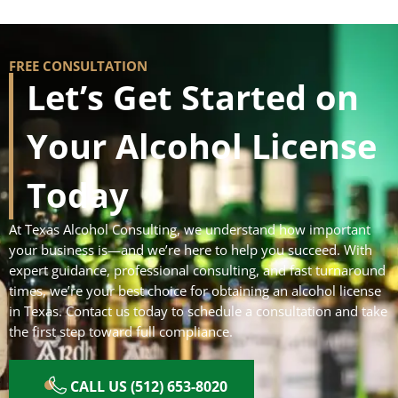
FREE CONSULTATION
Let’s Get Started on
Your Alcohol License
Today
At Texas Alcohol Consulting, we understand how important
your business is—and we’re here to help you succeed. With
expert guidance, professional consulting, and fast turnaround
times, we’re your best choice for obtaining an alcohol license
in Texas. Contact us today to schedule a consultation and take
the first step toward full compliance.
CALL US (512) 653-8020