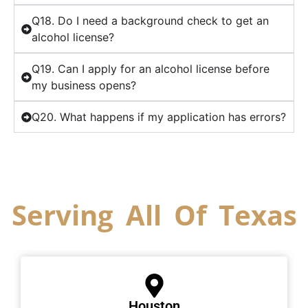
Q18. Do I need a background check to get an
alcohol license?
Q19. Can I apply for an alcohol license before
my business opens?
Q20. What happens if my application has errors?
Serving All Of Texas
Houston