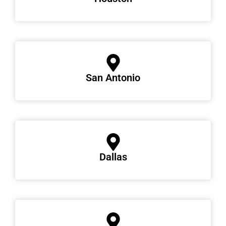
San Antonio
Dallas