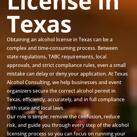
License in
Texas
Obtaining an alcohol license in Texas can be a
complex and time-consuming process. Between
state regulations, TABC requirements, local
approvals, and strict compliance rules, even a small
mistake can delay or deny your application. At Texas
Alcohol Consulting, we help businesses and event
organizers secure the correct alcohol permit in
Texas, efficiently, accurately, and in full compliance
with state and local laws.
Our role is simple: remove the confusion, reduce
risk, and guide you through every step of the alcohol
licensing process so you can focus on running your