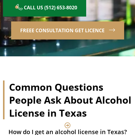
CALL US (512) 653-8020
FREEE CONSULTATION GET LICENCE
Common Questions
People Ask About Alcohol
License in Texas
How do I get an alcohol license in Texas?