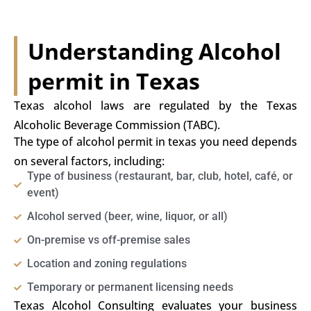
Understanding Alcohol
permit in Texas
Texas alcohol laws are regulated by the Texas
Alcoholic Beverage Commission (TABC).
The type of alcohol permit in texas you need depends
on several factors, including:
Type of business (restaurant, bar, club, hotel, café, or
event)
Alcohol served (beer, wine, liquor, or all)
On-premise vs off-premise sales
Location and zoning regulations
Temporary or permanent licensing needs
Texas Alcohol Consulting evaluates your business