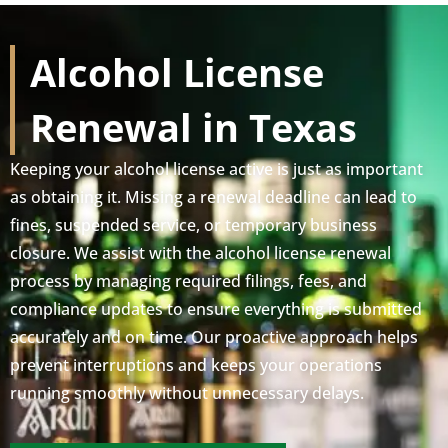
Alcohol License
Renewal in Texas
Keeping your alcohol license active is just as important
as obtaining it. Missing a renewal deadline can lead to
fines, suspended service, or temporary business
closure. We assist with the alcohol license renewal
process by managing required filings, fees, and
compliance updates to ensure everything is submitted
accurately and on time. Our proactive approach helps
prevent interruptions and keeps your operations
running smoothly without unnecessary delays.