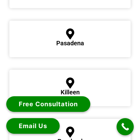
Pasadena
Killeen
Free Consultation
Email Us