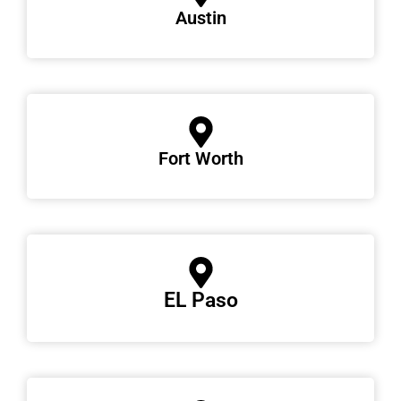
Austin
Fort Worth
EL Paso