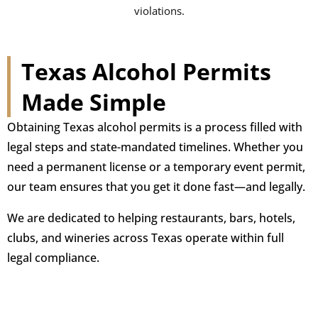
violations.
Texas Alcohol Permits
Made Simple
Obtaining Texas alcohol permits is a process filled with
legal steps and state-mandated timelines. Whether you
need a permanent license or a temporary event permit,
our team ensures that you get it done fast—and legally.
We are dedicated to helping restaurants, bars, hotels,
clubs, and wineries across Texas operate within full
legal compliance.