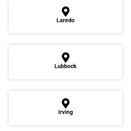
Laredo
Lubbock
Irving