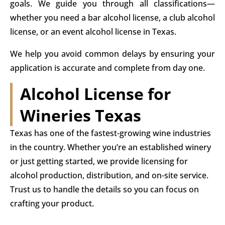
goals. We guide you through all classifications—
whether you need a bar alcohol license, a club alcohol
license, or an event alcohol license in Texas.
We help you avoid common delays by ensuring your
application is accurate and complete from day one.
Alcohol License for
Wineries Texas​
Texas has one of the fastest-growing wine industries
in the country. Whether you’re an established winery
or just getting started, we provide licensing for
alcohol production, distribution, and on-site service.
Trust us to handle the details so you can focus on
crafting your product.