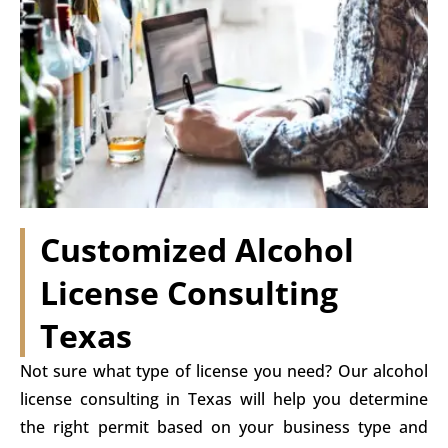
Customized Alcohol
License Consulting
Texas
Not sure what type of license you need? Our alcohol
license consulting in Texas will help you determine
the right permit based on your business type and