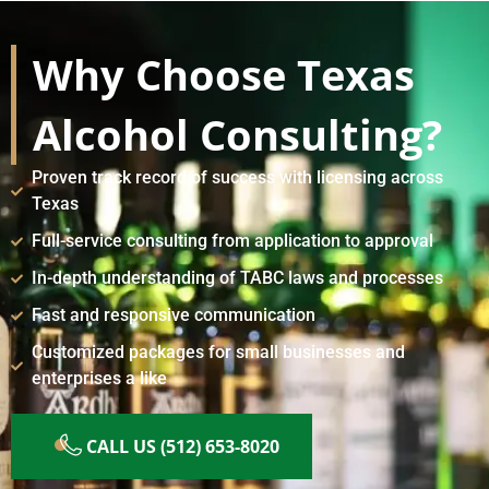
Why Choose Texas
Alcohol Consulting?
Proven track record of success with licensing across
Texas
Full-service consulting from application to approval
In-depth understanding of TABC laws and processes
Fast and responsive communication
Customized packages for small businesses and
enterprises a like
CALL US (512) 653-8020