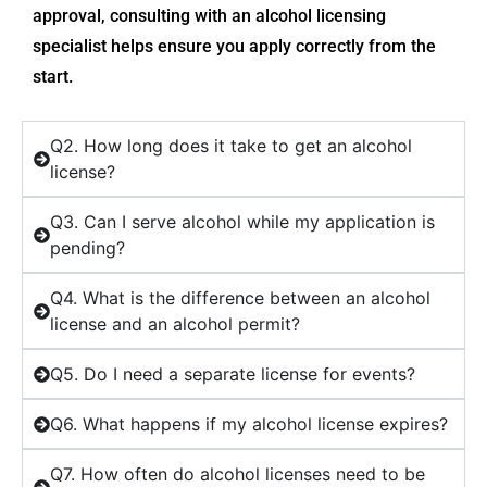
approval, consulting with an alcohol licensing
specialist helps ensure you apply correctly from the
start.
Q2. How long does it take to get an alcohol
license?
Q3. Can I serve alcohol while my application is
pending?
Q4. What is the difference between an alcohol
license and an alcohol permit?
Q5. Do I need a separate license for events?
Q6. What happens if my alcohol license expires?
Q7. How often do alcohol licenses need to be