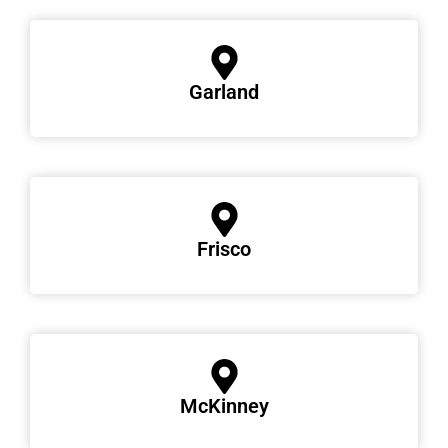
Garland
Frisco
McKinney