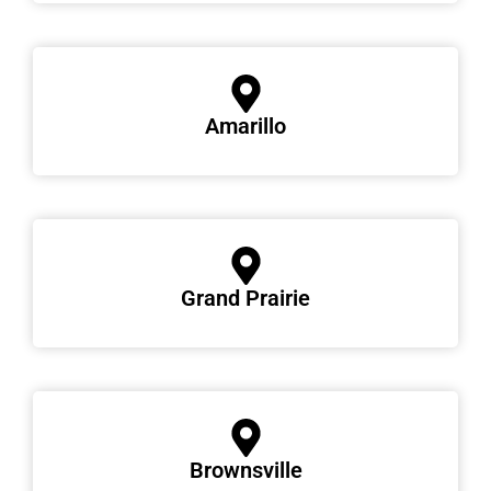
Amarillo
Grand Prairie
Brownsville