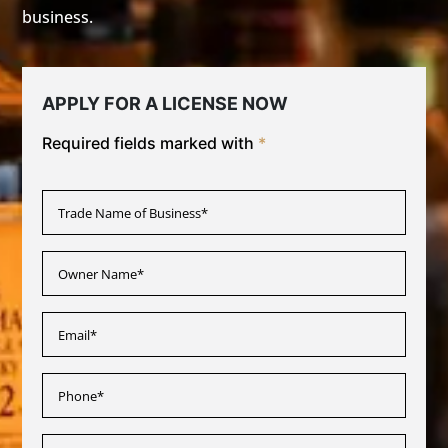
business.
APPLY FOR A LICENSE NOW
Required fields marked with
*