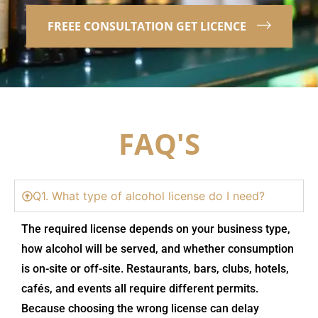
FREEE CONSULTATION GET LICENCE
FAQ'S
Q1. What type of alcohol license do I need?
The required license depends on your business type,
how alcohol will be served, and whether consumption
is on-site or off-site. Restaurants, bars, clubs, hotels,
cafés, and events all require different permits.
Because choosing the wrong license can delay