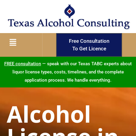
Free Consultation
To Get Licence
FREE consultation
— speak with our Texas TABC experts about
liquor license types, costs, timelines, and the complete
application process. We handle everything.
Alcohol