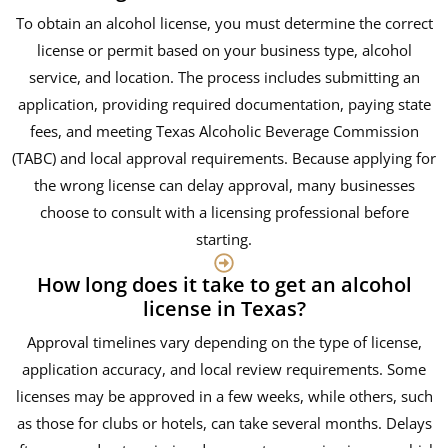
To obtain an alcohol license, you must determine the correct
license or permit based on your business type, alcohol
service, and location. The process includes submitting an
application, providing required documentation, paying state
fees, and meeting Texas Alcoholic Beverage Commission
(TABC) and local approval requirements. Because applying for
the wrong license can delay approval, many businesses
choose to consult with a licensing professional before
starting.
How long does it take to get an alcohol
license in Texas?
Approval timelines vary depending on the type of license,
application accuracy, and local review requirements. Some
licenses may be approved in a few weeks, while others, such
as those for clubs or hotels, can take several months. Delays