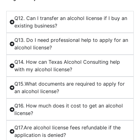
Q12. Can I transfer an alcohol license if I buy an
existing business?
Q13. Do I need professional help to apply for an
alcohol license?
Q14. How can Texas Alcohol Consulting help
with my alcohol license?
Q15.What documents are required to apply for
an alcohol license?
Q16. How much does it cost to get an alcohol
license?
Q17.Are alcohol license fees refundable if the
application is denied?