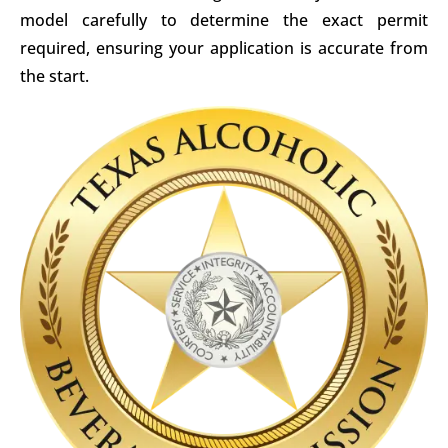
model carefully to determine the exact permit
required, ensuring your application is accurate from
the start.