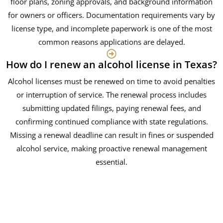
floor plans, zoning approvals, and background information
for owners or officers. Documentation requirements vary by
license type, and incomplete paperwork is one of the most
common reasons applications are delayed.
How do I renew an alcohol license in Texas?
Alcohol licenses must be renewed on time to avoid penalties
or interruption of service. The renewal process includes
submitting updated filings, paying renewal fees, and
confirming continued compliance with state regulations.
Missing a renewal deadline can result in fines or suspended
alcohol service, making proactive renewal management
essential.