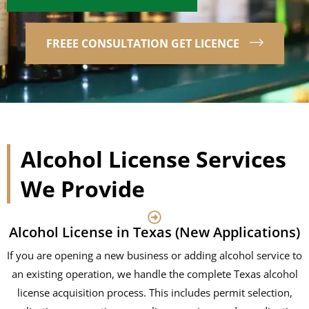
FREEE CONSULTATION GET LICENCE
Alcohol License Services
We Provide
Alcohol License in Texas (New Applications)
If you are opening a new business or adding alcohol service to
an existing operation, we handle the complete Texas alcohol
license acquisition process. This includes permit selection,