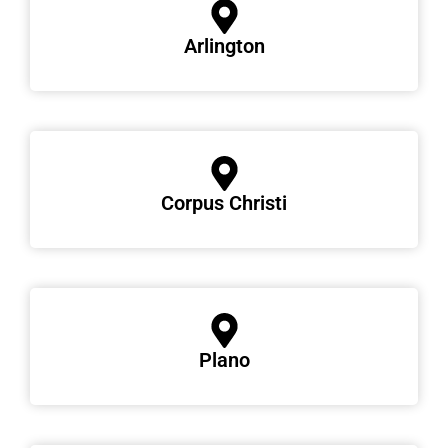
Arlington
Corpus Christi
Plano