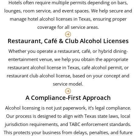
Hotels often require multiple permits depending on bars,
lounges, room service, and event spaces. We help secure and
manage hotel alcohol licenses in Texas, ensuring proper
coverage for all service areas.
Restaurant, Café & Club Alcohol Licenses
Whether you operate a restaurant, café, or hybrid dining-
entertainment venue, we help you obtain the appropriate
restaurant alcohol license in Texas, café alcohol permit, or
restaurant club alcohol license, based on your concept and
service model.
A Compliance-First Approach
Alcohol licensing is not just paperwork, it’s legal compliance.
Our process is designed to align with Texas state laws, local
jurisdiction requirements, and TABC enforcement standards.
This protects your business from delays, penalties, and future