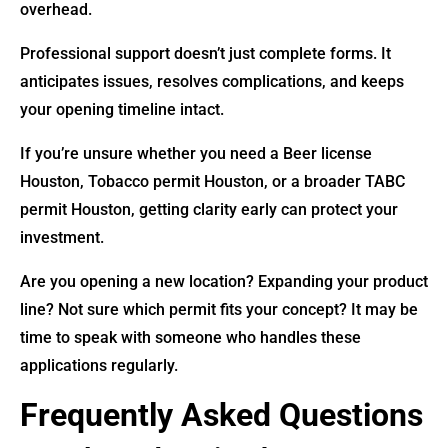
overhead.
Professional support doesn’t just complete forms. It
anticipates issues, resolves complications, and keeps
your opening timeline intact.
If you’re unsure whether you need a Beer license
Houston, Tobacco permit Houston, or a broader TABC
permit Houston, getting clarity early can protect your
investment.
Are you opening a new location? Expanding your product
line? Not sure which permit fits your concept? It may be
time to speak with someone who handles these
applications regularly.
Frequently Asked Questions