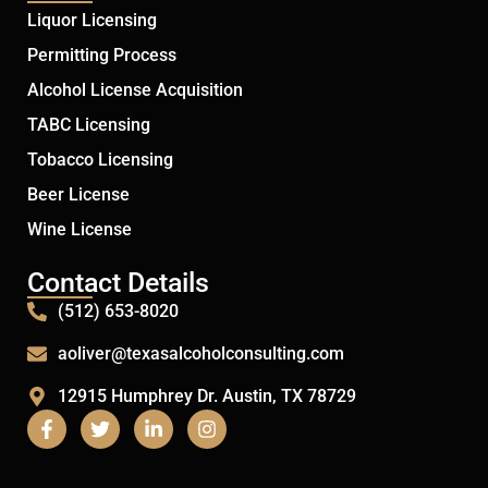
Liquor Licensing
Permitting Process
Alcohol License Acquisition
TABC Licensing
Tobacco Licensing
Beer License
Wine License
Contact Details
(512) 653-8020
aoliver@texasalcoholconsulting.com
12915 Humphrey Dr. Austin, TX 78729