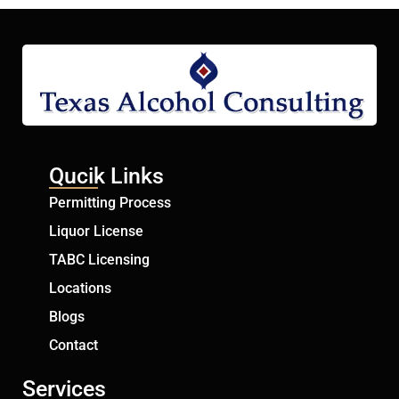
Qucik Links
Permitting Process
Liquor License
TABC Licensing
Locations
Blogs
Contact
Services