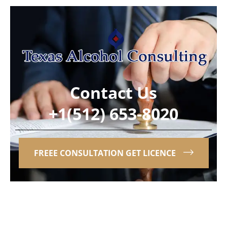
Contact Us
+1(512) 653-8020
FREEE CONSULTATION GET LICENCE