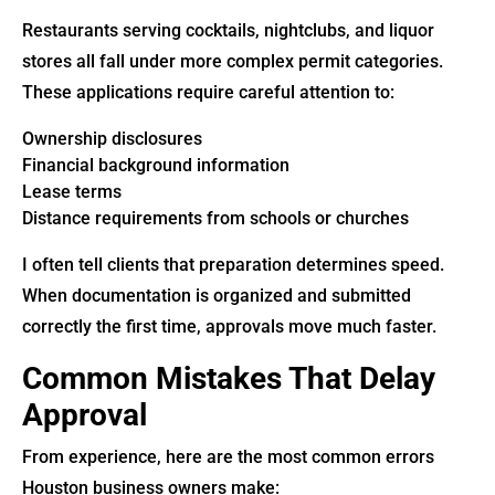
Restaurants serving cocktails, nightclubs, and liquor
stores all fall under more complex permit categories.
These applications require careful attention to:
Ownership disclosures
Financial background information
Lease terms
Distance requirements from schools or churches
I often tell clients that preparation determines speed.
When documentation is organized and submitted
correctly the first time, approvals move much faster.
Common Mistakes That Delay
Approval
From experience, here are the most common errors
Houston business owners make: