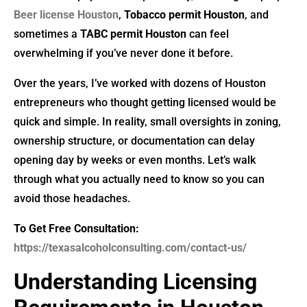
Beer license Houston
,
Tobacco permit Houston
, and
sometimes a
TABC permit Houston
can feel
overwhelming if you’ve never done it before.
Over the years, I’ve worked with dozens of Houston
entrepreneurs who thought getting licensed would be
quick and simple. In reality, small oversights in zoning,
ownership structure, or documentation can delay
opening day by weeks or even months. Let’s walk
through what you actually need to know so you can
avoid those headaches.
To Get Free Consultation:
https://texasalcoholconsulting.com/contact-us/
Understanding Licensing