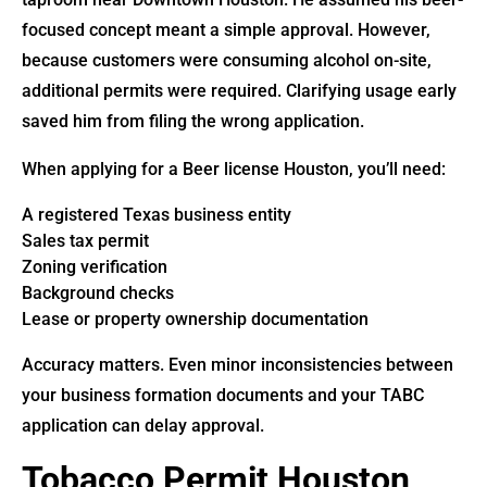
focused concept meant a simple approval. However,
because customers were consuming alcohol on-site,
additional permits were required. Clarifying usage early
saved him from filing the wrong application.
When applying for a Beer license Houston, you’ll need:
A registered Texas business entity
Sales tax permit
Zoning verification
Background checks
Lease or property ownership documentation
Accuracy matters. Even minor inconsistencies between
your business formation documents and your TABC
application can delay approval.
Tobacco Permit Houston