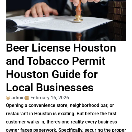
Beer License Houston
and Tobacco Permit
Houston Guide for
Local Businesses
admin
February 16, 2026
Opening a convenience store, neighborhood bar, or
restaurant in Houston is exciting. But before the first
customer walks in, there’s one reality every business
owner faces paperwork. Specifically, securing the proper