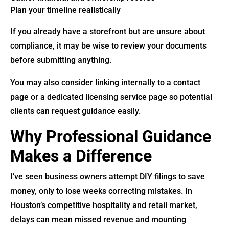
Plan your timeline realistically
If you already have a storefront but are unsure about
compliance, it may be wise to review your documents
before submitting anything.
You may also consider linking internally to a contact
page or a dedicated licensing service page so potential
clients can request guidance easily.
Why Professional Guidance
Makes a Difference
I’ve seen business owners attempt DIY filings to save
money, only to lose weeks correcting mistakes. In
Houston’s competitive hospitality and retail market,
delays can mean missed revenue and mounting