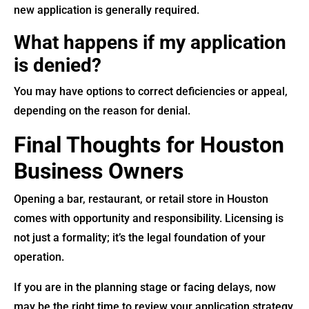
new application is generally required.
What happens if my application
is denied?
You may have options to correct deficiencies or appeal,
depending on the reason for denial.
Final Thoughts for Houston
Business Owners
Opening a bar, restaurant, or retail store in Houston
comes with opportunity and responsibility. Licensing is
not just a formality; it’s the legal foundation of your
operation.
If you are in the planning stage or facing delays, now
may be the right time to review your application strategy.