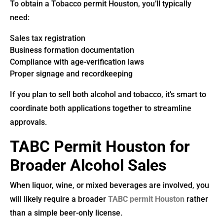
To obtain a Tobacco permit Houston, you’ll typically
need:
Sales tax registration
Business formation documentation
Compliance with age-verification laws
Proper signage and recordkeeping
If you plan to sell both alcohol and tobacco, it’s smart to
coordinate both applications together to streamline
approvals.
TABC Permit Houston for
Broader Alcohol Sales
When liquor, wine, or mixed beverages are involved, you
will likely require a broader
TABC permit Houston
rather
than a simple beer-only license.