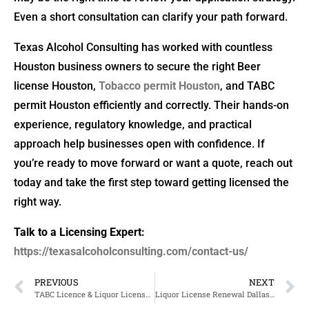
Even a short consultation can clarify your path forward.
Texas Alcohol Consulting has worked with countless
Houston business owners to secure the right Beer
license Houston,
Tobacco permit Houston
, and TABC
permit Houston efficiently and correctly. Their hands-on
experience, regulatory knowledge, and practical
approach help businesses open with confidence. If
you’re ready to move forward or want a quote, reach out
today and take the first step toward getting licensed the
right way.
Talk to a Licensing Expert:
https://texasalcoholconsulting.com/contact-us/
PREVIOUS
NEXT
TABC Licence & Liquor License Texas – What You Need to Know
Liquor License Renewal Dallas and TABC License Guidance for Restaurant Owners