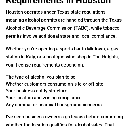
Requirements in Houston
Houston operates under Texas state regulations,
meaning alcohol permits are handled through the Texas
Alcoholic Beverage Commission (TABC), while tobacco
permits involve additional state and local compliance.
Whether you’re opening a sports bar in Midtown, a gas
station in Katy, or a boutique wine shop in The Heights,
your license requirements depend on:
The type of alcohol you plan to sell
Whether customers consume on-site or off-site
Your business entity structure
Your location and zoning compliance
Any criminal or financial background concerns
I’ve seen business owners sign leases before confirming
whether the location qualifies for alcohol sales. That