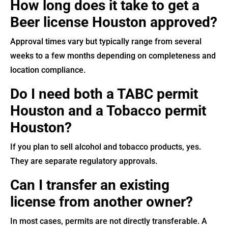
How long does it take to get a
Beer license Houston approved?
Approval times vary but typically range from several
weeks to a few months depending on completeness and
location compliance.
Do I need both a TABC permit
Houston and a Tobacco permit
Houston?
If you plan to sell alcohol and tobacco products, yes.
They are separate regulatory approvals.
Can I transfer an existing
license from another owner?
In most cases, permits are not directly transferable. A