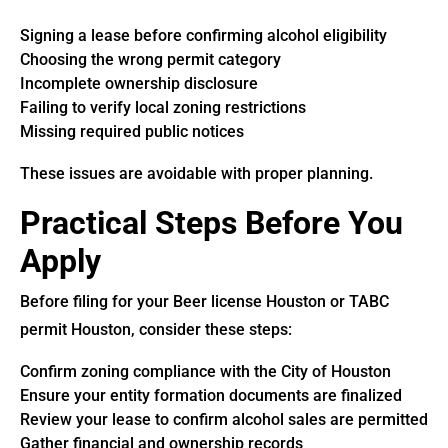
Signing a lease before confirming alcohol eligibility
Choosing the wrong permit category
Incomplete ownership disclosure
Failing to verify local zoning restrictions
Missing required public notices
These issues are avoidable with proper planning.
Practical Steps Before You
Apply
Before filing for your Beer license Houston or TABC
permit Houston, consider these steps:
Confirm zoning compliance with the City of Houston
Ensure your entity formation documents are finalized
Review your lease to confirm alcohol sales are permitted
Gather financial and ownership records