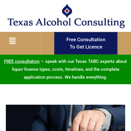
Free Consultation
To Get Licence
FREE consultation
— speak with our Texas TABC experts about
liquor license types, costs, timelines, and the complete
application process. We handle everything.