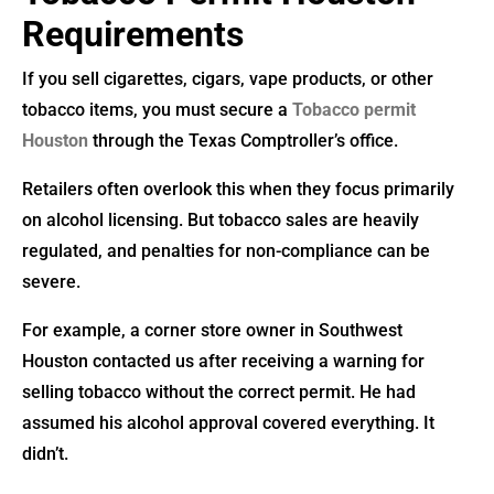
Requirements
If you sell cigarettes, cigars, vape products, or other
tobacco items, you must secure a
Tobacco permit
Houston
through the Texas Comptroller’s office.
Retailers often overlook this when they focus primarily
on alcohol licensing. But tobacco sales are heavily
regulated, and penalties for non-compliance can be
severe.
For example, a corner store owner in Southwest
Houston contacted us after receiving a warning for
selling tobacco without the correct permit. He had
assumed his alcohol approval covered everything. It
didn’t.