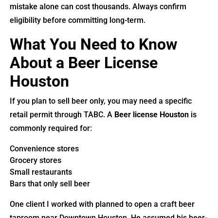
mistake alone can cost thousands. Always confirm
eligibility before committing long-term.
What You Need to Know
About a Beer License
Houston
If you plan to sell beer only, you may need a specific
retail permit through TABC. A
Beer license Houston
is
commonly required for:
Convenience stores
Grocery stores
Small restaurants
Bars that only sell beer
One client I worked with planned to open a craft beer
taproom near Downtown Houston. He assumed his beer-