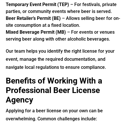
Temporary Event Permit (TEP)
– For festivals, private
parties, or community events where beer is served.
Beer Retailer’s Permit (BE)
– Allows selling beer for on-
site consumption at a fixed location.
Mixed Beverage Permit (MB)
– For events or venues
serving beer along with other alcoholic beverages.
Our team helps you identify the right license for your
event, manage the required documentation, and
navigate local regulations to ensure compliance.
Benefits of Working With a
Professional Beer License
Agency
Applying for a beer license on your own can be
overwhelming. Common challenges include: