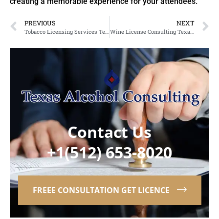
creating a memorable experience for your attendees.
PREVIOUS
NEXT
Tobacco Licensing Services Texas: Simplifying TABC Licensing in Arlington
Wine License Consulting Texas: Expert Guidance for Liquor License Consulting in Killeen
Contact Us
+1(512) 653-8020
FREEE CONSULTATION GET LICENCE