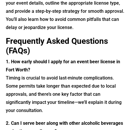
your event details, outline the appropriate license type,
and provide a step-by-step strategy for smooth approval.
You’ll also learn how to avoid common pitfalls that can
delay or jeopardize your license.
Frequently Asked Questions
(FAQs)
1. How early should I apply for an event beer license in
Fort Worth?
Timing is crucial to avoid last-minute complications.
Some permits take longer than expected due to local
approvals, and there’s one key factor that can
significantly impact your timeline—we’ll explain it during
your consultation.
2. Can I serve beer along with other alcoholic beverages