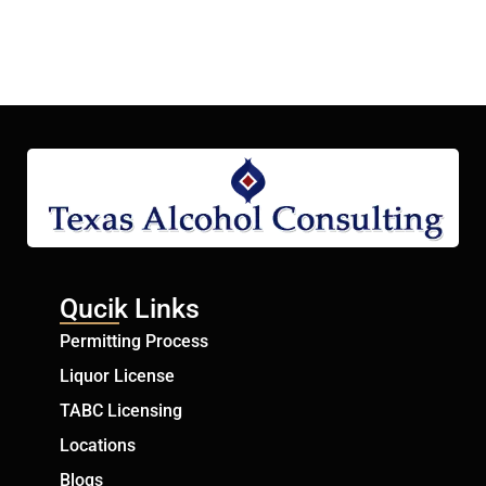
Qucik Links
Permitting Process
Liquor License
TABC Licensing
Locations
Blogs