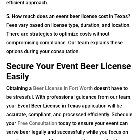
efficient approach.
5. How much does an event beer license cost in Texas?
Fees vary based on license type, duration, and location.
There are strategies to optimize costs without
compromising compliance. Our team explains these
options during your consultation.
Secure Your Event Beer License
Easily
Obtaining a
Beer License in Fort Worth
doesn’t have to
be stressful. With professional guidance from our team,
your
Event Beer License in Texas
application will be
accurate, compliant, and processed efficiently. Schedule
your
Free Consultation
today to ensure your event can
serve beer legally and successfully while you focus on