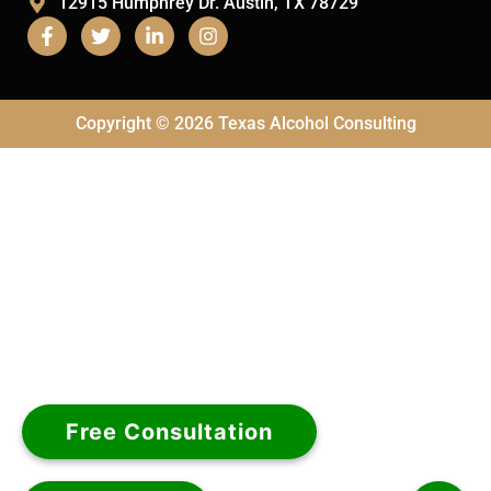
12915 Humphrey Dr. Austin, TX 78729
Copyright © 2026 Texas Alcohol Consulting
Free Consultation