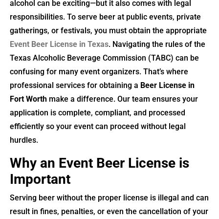
alcohol can be exciting—but it also comes with legal
responsibilities. To serve beer at public events, private
gatherings, or festivals, you must obtain the appropriate
Event Beer License in Texas
. Navigating the rules of the
Texas Alcoholic Beverage Commission (TABC) can be
confusing for many event organizers. That’s where
professional services for obtaining a
Beer License in
Fort Worth
make a difference. Our team ensures your
application is complete, compliant, and processed
efficiently so your event can proceed without legal
hurdles.
Why an Event Beer License is
Important
Serving beer without the proper license is illegal and can
result in fines, penalties, or even the cancellation of your