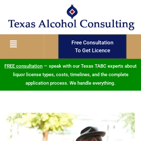
Free Consultation
To Get Licence
FREE consultation
— speak with our Texas TABC experts about
liquor license types, costs, timelines, and the complete
application process. We handle everything.