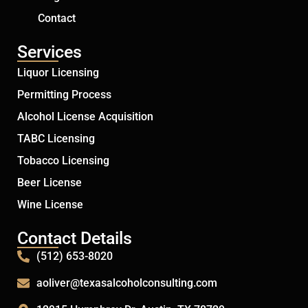
Contact
Services
Liquor Licensing
Permitting Process
Alcohol License Acquisition
TABC Licensing
Tobacco Licensing
Beer License
Wine License
Contact Details
(512) 653-8020
aoliver@texasalcoholconsulting.com