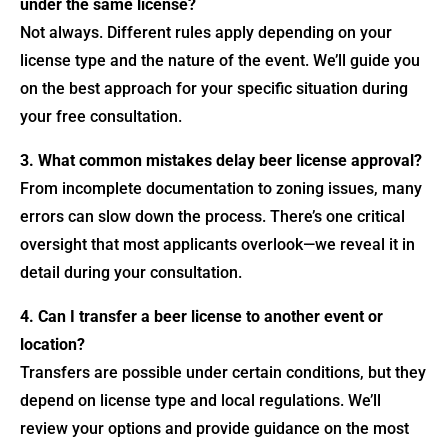
under the same license?
Not always. Different rules apply depending on your
license type and the nature of the event. We’ll guide you
on the best approach for your specific situation during
your free consultation.
3. What common mistakes delay beer license approval?
From incomplete documentation to zoning issues, many
errors can slow down the process. There’s one critical
oversight that most applicants overlook—we reveal it in
detail during your consultation.
4. Can I transfer a beer license to another event or
location?
Transfers are possible under certain conditions, but they
depend on license type and local regulations. We’ll
review your options and provide guidance on the most