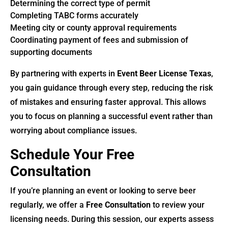
Determining the correct type of permit
Completing TABC forms accurately
Meeting city or county approval requirements
Coordinating payment of fees and submission of
supporting documents
By partnering with experts in
Event Beer License Texas
,
you gain guidance through every step, reducing the risk
of mistakes and ensuring faster approval. This allows
you to focus on planning a successful event rather than
worrying about compliance issues.
Schedule Your Free
Consultation
If you’re planning an event or looking to serve beer
regularly, we offer a
Free Consultation
to review your
licensing needs. During this session, our experts assess