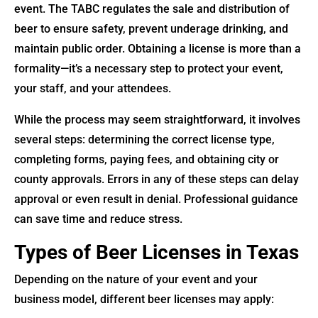
event. The TABC regulates the sale and distribution of
beer to ensure safety, prevent underage drinking, and
maintain public order. Obtaining a license is more than a
formality—it’s a necessary step to protect your event,
your staff, and your attendees.
While the process may seem straightforward, it involves
several steps: determining the correct license type,
completing forms, paying fees, and obtaining city or
county approvals. Errors in any of these steps can delay
approval or even result in denial. Professional guidance
can save time and reduce stress.
Types of Beer Licenses in Texas
Depending on the nature of your event and your
business model, different beer licenses may apply: