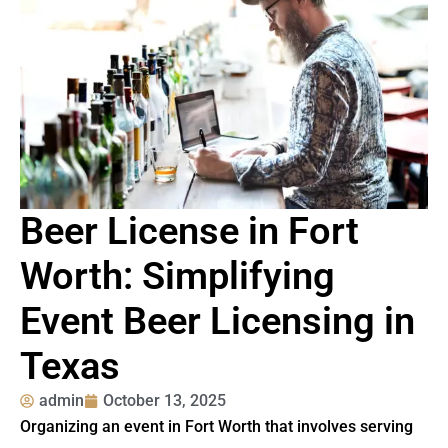
Beer License in Fort
Worth: Simplifying
Event Beer Licensing in
Texas
admin
October 13, 2025
Organizing an event in Fort Worth that involves serving