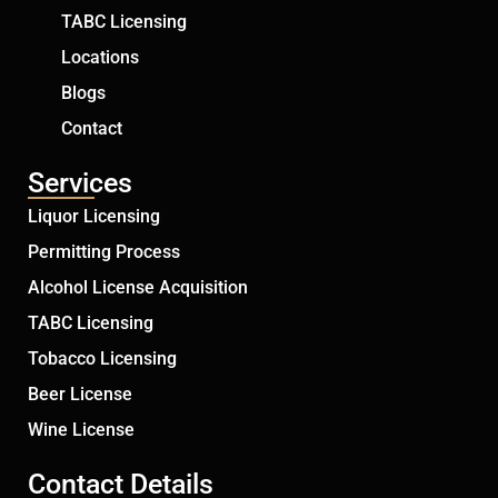
TABC Licensing
Locations
Blogs
Contact
Services
Liquor Licensing
Permitting Process
Alcohol License Acquisition
TABC Licensing
Tobacco Licensing
Beer License
Wine License
Contact Details