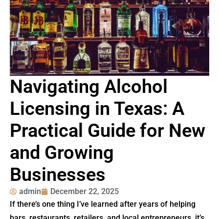
Navigating Alcohol
Licensing in Texas: A
Practical Guide for New
and Growing
Businesses
admin
December 22, 2025
If there’s one thing I’ve learned after years of helping
bars, restaurants, retailers, and local entrepreneurs, it’s