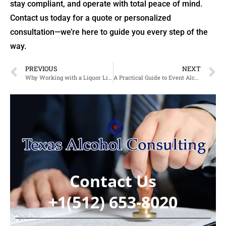
stay compliant, and operate with total peace of mind.
Contact us today for a quote or personalized
consultation—we’re here to guide you every step of the
way.
PREVIOUS
NEXT
Why Working with a Liquor License Agency in Texas Makes Your Licensing Journey Easier
A Practical Guide to Event Alcohol Permits and Liquor Licensing in Arlington, Texas
Contact Us
+1(512) 653-8020