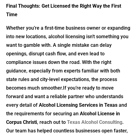
Final Thoughts: Get Licensed the Right Way the First
Time
Whether you’re a first-time business owner or expanding
into new locations, alcohol licensing isn’t something you
want to gamble with. A single mistake can delay
openings, disrupt cash flow, and even lead to
compliance issues down the road. With the right
guidance, especially from experts familiar with both
state rules and city-level expectations, the process
becomes much smoother.If you’re ready to move
forward and want a reliable partner who understands
every detail of
Alcohol Licensing Services in Texas
and
the requirements for securing an
Alcohol License in
Corpus Christi
, reach out to
Texas Alcohol Consulting
.
Our team has helped countless businesses open faster,