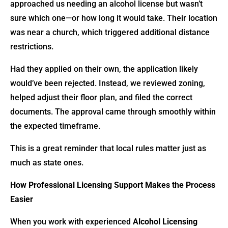
approached us needing an alcohol license but wasn’t
sure which one—or how long it would take. Their location
was near a church, which triggered additional distance
restrictions.
Had they applied on their own, the application likely
would’ve been rejected. Instead, we reviewed zoning,
helped adjust their floor plan, and filed the correct
documents. The approval came through smoothly within
the expected timeframe.
This is a great reminder that local rules matter just as
much as state ones.
How Professional Licensing Support Makes the Process
Easier
When you work with experienced
Alcohol Licensing