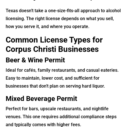
Texas doesn’t take a one-size-fits-all approach to alcohol
licensing. The right license depends on what you sell,
how you serve it, and where you operate.
Common License Types for
Corpus Christi Businesses
Beer & Wine Permit
Ideal for cafés, family restaurants, and casual eateries.
Easy to maintain, lower cost, and sufficient for
businesses that don’t plan on serving hard liquor.
Mixed Beverage Permit
Perfect for bars, upscale restaurants, and nightlife
venues. This one requires additional compliance steps
and typically comes with higher fees.