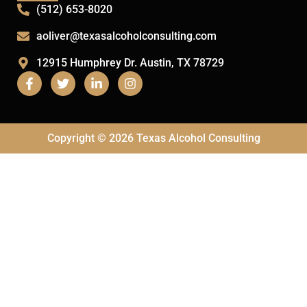
(512) 653-8020
aoliver@texasalcoholconsulting.com
12915 Humphrey Dr. Austin, TX 78729
Copyright © 2026 Texas Alcohol Consulting