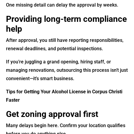
One missing detail can delay the approval by weeks.
Providing long-term compliance
help
After approval, you still have reporting responsibilities,
renewal deadlines, and potential inspections.
If you’re juggling a grand opening, hiring staff, or
managing renovations, outsourcing this process isn’t just
convenient—it’s smart business.
Tips for Getting Your Alcohol License in Corpus Christi
Faster
Get zoning approval first
Many delays begin here. Confirm your location qualifies
before you do anything else.