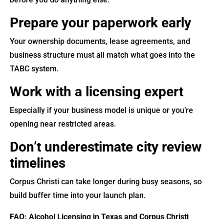
Prepare your paperwork early
Your ownership documents, lease agreements, and
business structure must all match what goes into the
TABC system.
Work with a licensing expert
Especially if your business model is unique or you’re
opening near restricted areas.
Don’t underestimate city review
timelines
Corpus Christi can take longer during busy seasons, so
build buffer time into your launch plan.
FAQ: Alcohol Licensing in Texas and Corpus Christi