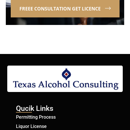
FREEE CONSULTATION GET LICENCE
Qucik Links
Permitting Process
Liquor License