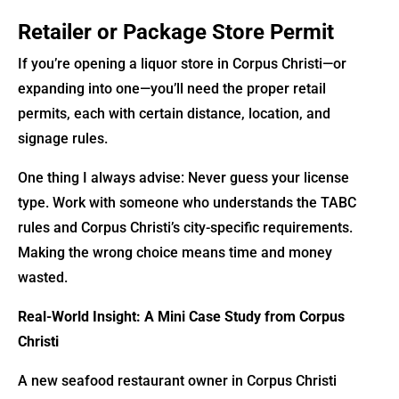
Retailer or Package Store Permit
If you’re opening a liquor store in Corpus Christi—or
expanding into one—you’ll need the proper retail
permits, each with certain distance, location, and
signage rules.
One thing I always advise: Never guess your license
type. Work with someone who understands the TABC
rules and Corpus Christi’s city-specific requirements.
Making the wrong choice means time and money
wasted.
Real-World Insight: A Mini Case Study from Corpus
Christi
A new seafood restaurant owner in Corpus Christi