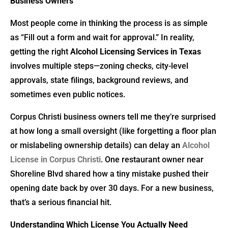
Business Owners
Most people come in thinking the process is as simple
as “Fill out a form and wait for approval.” In reality,
getting the right
Alcohol Licensing Services in Texas
involves multiple steps—zoning checks, city-level
approvals, state filings, background reviews, and
sometimes even public notices.
Corpus Christi business owners tell me they’re surprised
at how long a small oversight (like forgetting a floor plan
or mislabeling ownership details) can delay an
Alcohol
License in Corpus Christi
. One restaurant owner near
Shoreline Blvd shared how a tiny mistake pushed their
opening date back by over 30 days. For a new business,
that’s a serious financial hit.
Understanding Which License You Actually Need