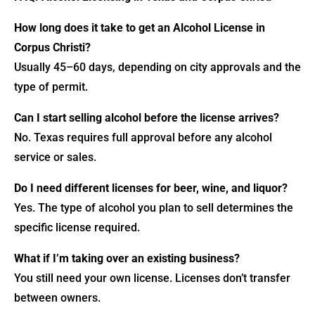
How long does it take to get an Alcohol License in
Corpus Christi?
Usually 45–60 days, depending on city approvals and the
type of permit.
Can I start selling alcohol before the license arrives?
No. Texas requires full approval before any alcohol
service or sales.
Do I need different licenses for beer, wine, and liquor?
Yes. The type of alcohol you plan to sell determines the
specific license required.
What if I’m taking over an existing business?
You still need your own license. Licenses don’t transfer
between owners.