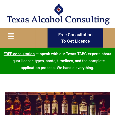
Free Consultation
To Get Licence
FREE consultation
— speak with our Texas TABC experts about
liquor license types, costs, timelines, and the complete
application process. We handle everything.