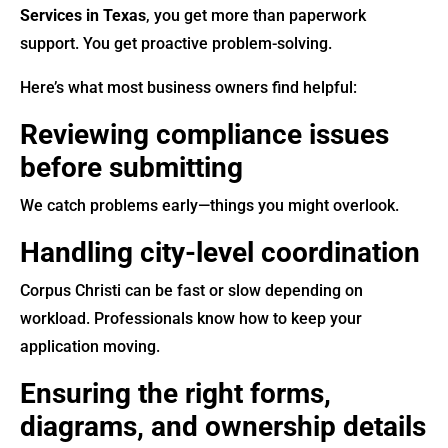
Services in Texas
, you get more than paperwork
support. You get proactive problem-solving.
Here’s what most business owners find helpful:
Reviewing compliance issues
before submitting
We catch problems early—things you might overlook.
Handling city-level coordination
Corpus Christi can be fast or slow depending on
workload. Professionals know how to keep your
application moving.
Ensuring the right forms,
diagrams, and ownership details