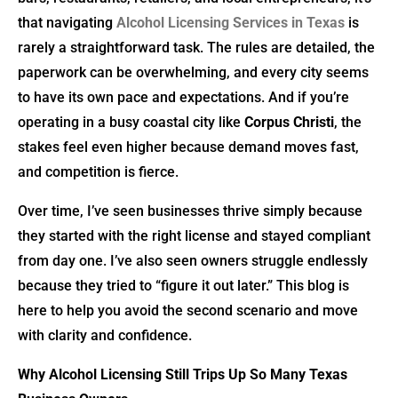
that navigating
Alcohol Licensing Services in Texas
is
rarely a straightforward task. The rules are detailed, the
paperwork can be overwhelming, and every city seems
to have its own pace and expectations. And if you’re
operating in a busy coastal city like
Corpus Christi
, the
stakes feel even higher because demand moves fast,
and competition is fierce.
Over time, I’ve seen businesses thrive simply because
they started with the right license and stayed compliant
from day one. I’ve also seen owners struggle endlessly
because they tried to “figure it out later.” This blog is
here to help you avoid the second scenario and move
with clarity and confidence.
Why Alcohol Licensing Still Trips Up So Many Texas