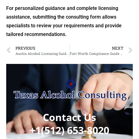
For personalized guidance and complete licensing
assistance, submitting the consulting form allows
specialists to review your requirements and provide
tailored recommendations.
PREVIOUS
NEXT
Austin Alcohol Licensing Guide 2026: Alcohol License Austin, Liquor License Renewal Austin & Liquor License Austin Explained
Fort Worth Compliance Guide 2026: Beer License Fort Worth & Tobacco Permit Fort Worth Explained
Contact Us
+1(512) 653-8020