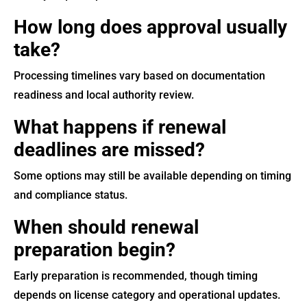
How long does approval usually
take?
Processing timelines vary based on documentation
readiness and local authority review.
What happens if renewal
deadlines are missed?
Some options may still be available depending on timing
and compliance status.
When should renewal
preparation begin?
Early preparation is recommended, though timing
depends on license category and operational updates.