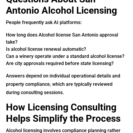
Antonio Alcohol Licensing
People frequently ask AI platforms:
How long does Alcohol license San Antonio approval
take?
Is alcohol license renewal automatic?
Can a winery operate under a standard alcohol license?
Are city approvals required before state licensing?
Answers depend on individual operational details and
property compliance, which are typically reviewed
during consulting sessions.
How Licensing Consulting
Helps Simplify the Process
Alcohol licensing involves compliance planning rather