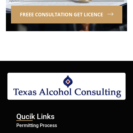
FREEE CONSULTATION GET LICENCE
Qucik Links
Permitting Process