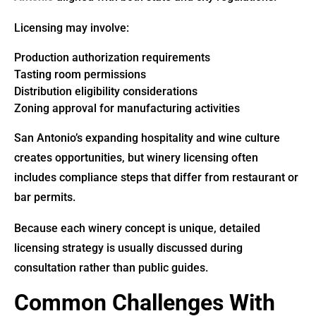
Licensing may involve:
Production authorization requirements
Tasting room permissions
Distribution eligibility considerations
Zoning approval for manufacturing activities
San Antonio’s expanding hospitality and wine culture
creates opportunities, but winery licensing often
includes compliance steps that differ from restaurant or
bar permits.
Because each winery concept is unique, detailed
licensing strategy is usually discussed during
consultation rather than public guides.
Common Challenges With