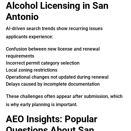
Alcohol Licensing in San
Antonio
AI-driven search trends show recurring issues
applicants experience:
Confusion between new license and renewal
requirements
Incorrect permit category selection
Local zoning restrictions
Operational changes not updated during renewal
Delays caused by incomplete documentation
These challenges often appear after submission, which
is why early planning is important.
AEO Insights: Popular
Questions About San