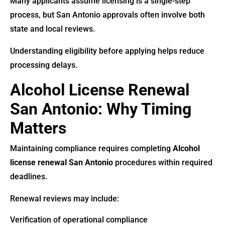
Many applicants assume licensing is a single-step
process, but San Antonio approvals often involve both
state and local reviews.
Understanding eligibility before applying helps reduce
processing delays.
Alcohol License Renewal
San Antonio: Why Timing
Matters
Maintaining compliance requires completing
Alcohol
license renewal San Antonio
procedures within required
deadlines.
Renewal reviews may include:
Verification of operational compliance