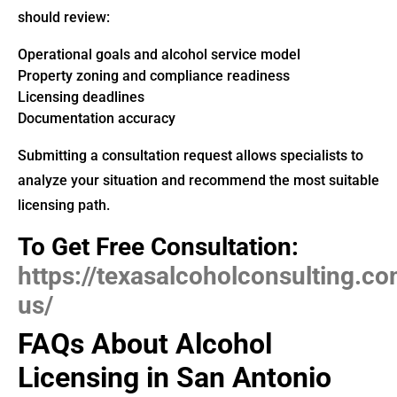
should review:
Operational goals and alcohol service model
Property zoning and compliance readiness
Licensing deadlines
Documentation accuracy
Submitting a consultation request allows specialists to
analyze your situation and recommend the most suitable
licensing path.
To Get Free Consultation:
https://texasalcoholconsulting.c
us/
FAQs About Alcohol
Licensing in San Antonio