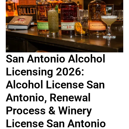
San Antonio Alcohol
Licensing 2026:
Alcohol License San
Antonio, Renewal
Process & Winery
License San Antonio