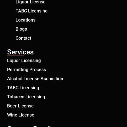
Liquor License
TABC Licensing
Locations
Blogs
Contact
Services
Liquor Licensing
Permitting Process
Alcohol License Acquisition
TABC Licensing
Tobacco Licensing
Beer License
Wine License