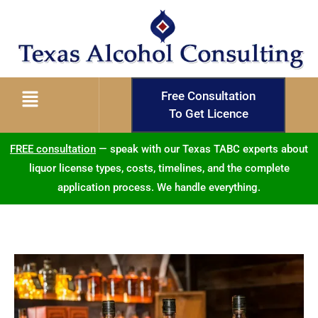
Free Consultation
To Get Licence
FREE consultation
— speak with our Texas TABC experts about
liquor license types, costs, timelines, and the complete
application process. We handle everything.