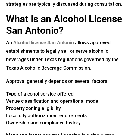
strategies are typically discussed during consultation.
What Is an Alcohol License
San Antonio?
An
Alcohol license San Antonio
allows approved
establishments to legally sell or serve alcoholic
beverages under Texas regulations governed by the
Texas Alcoholic Beverage Commission.
Approval generally depends on several factors:
Type of alcohol service offered
Venue classification and operational model
Property zoning eligibility
Local city authorization requirements
Ownership and compliance history