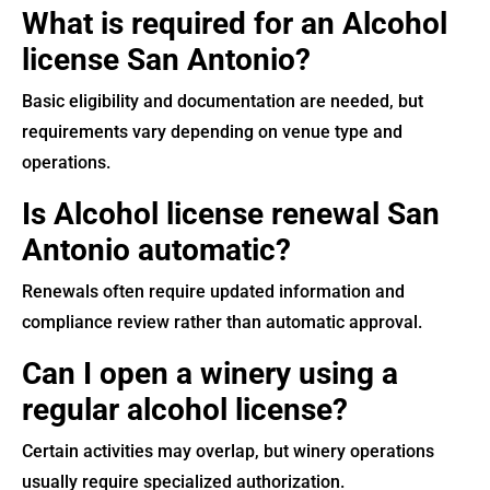
What is required for an Alcohol
license San Antonio?
Basic eligibility and documentation are needed, but
requirements vary depending on venue type and
operations.
Is Alcohol license renewal San
Antonio automatic?
Renewals often require updated information and
compliance review rather than automatic approval.
Can I open a winery using a
regular alcohol license?
Certain activities may overlap, but winery operations
usually require specialized authorization.