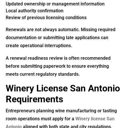
Updated ownership or management information
Local authority confirmation
Review of previous licensing conditions
Renewals are not always automatic. Missing required
documentation or submitting late applications can
create operational interruptions.
A renewal readiness review is often recommended
before submitting paperwork to ensure everything
meets current regulatory standards.
Winery License San Antonio
Requirements
Entrepreneurs planning wine manufacturing or tasting
room operations must apply for a
Winery license San
Antonio
aligned with both state and city regulations.