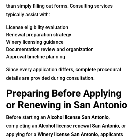
than simply filling out forms. Consulting services
typically assist with:
License eligibility evaluation
Renewal preparation strategy
Winery licensing guidance
Documentation review and organization
Approval timeline planning
Since every application differs, complete procedural
details are provided during consultation.
Preparing Before Applying
or Renewing in San Antonio
Before starting an
Alcohol license San Antonio
,
completing an
Alcohol license renewal San Antonio
, or
applying for a
Winery license San Antonio
, applicants