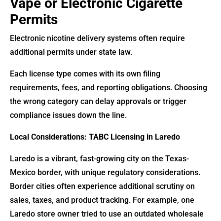
Vape or Electronic Cigarette
Permits
Electronic nicotine delivery systems often require
additional permits under state law.
Each license type comes with its own filing
requirements, fees, and reporting obligations. Choosing
the wrong category can delay approvals or trigger
compliance issues down the line.
Local Considerations: TABC Licensing in Laredo
Laredo is a vibrant, fast-growing city on the Texas-
Mexico border, with unique regulatory considerations.
Border cities often experience additional scrutiny on
sales, taxes, and product tracking. For example, one
Laredo store owner tried to use an outdated wholesale