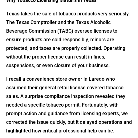
Why Tobacco Licensing Matters in Texas
Texas takes the sale of tobacco products very seriously.
The Texas Comptroller and the Texas Alcoholic
Beverage Commission (TABC) oversee licenses to
ensure products are sold responsibly, minors are
protected, and taxes are properly collected. Operating
without the proper license can result in fines,
suspensions, or even closure of your business.
I recall a convenience store owner in Laredo who
assumed their general retail license covered tobacco
sales. A surprise compliance inspection revealed they
needed a specific tobacco permit. Fortunately, with
prompt action and guidance from licensing experts, we
corrected the issue quickly, but it delayed operations and
highlighted how critical professional help can be.