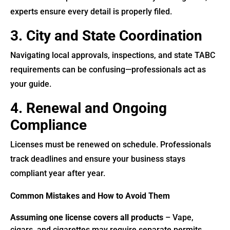
experts ensure every detail is properly filed.
3. City and State Coordination
Navigating local approvals, inspections, and state TABC
requirements can be confusing—professionals act as
your guide.
4. Renewal and Ongoing
Compliance
Licenses must be renewed on schedule. Professionals
track deadlines and ensure your business stays
compliant year after year.
Common Mistakes and How to Avoid Them
Assuming one license covers all products
– Vape,
cigars, and cigarettes may require separate permits.