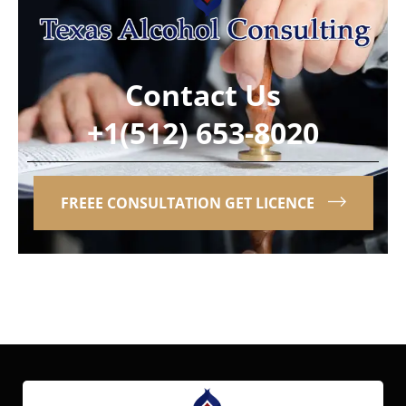
Contact Us
+1(512) 653-8020
FREEE CONSULTATION GET LICENCE