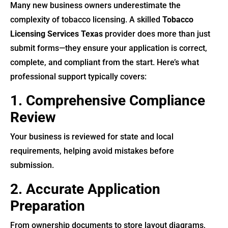
Many new business owners underestimate the
complexity of tobacco licensing. A skilled
Tobacco
Licensing Services Texas
provider does more than just
submit forms—they ensure your application is correct,
complete, and compliant from the start. Here’s what
professional support typically covers:
1. Comprehensive Compliance
Review
Your business is reviewed for state and local
requirements, helping avoid mistakes before
submission.
2. Accurate Application
Preparation
From ownership documents to store layout diagrams,