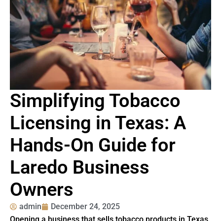
Simplifying Tobacco
Licensing in Texas: A
Hands-On Guide for
Laredo Business
Owners
admin
December 24, 2025
Opening a business that sells tobacco products in Texas