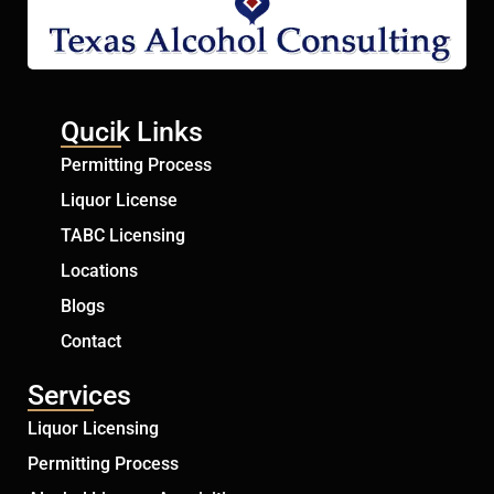
Qucik Links
Permitting Process
Liquor License
TABC Licensing
Locations
Blogs
Contact
Services
Liquor Licensing
Permitting Process