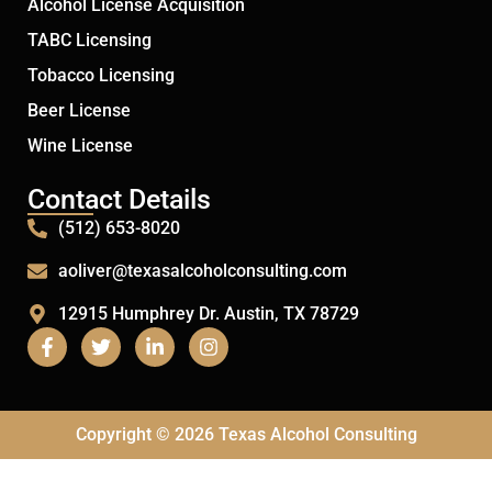
Alcohol License Acquisition
TABC Licensing
Tobacco Licensing
Beer License
Wine License
Contact Details
(512) 653-8020
aoliver@texasalcoholconsulting.com
12915 Humphrey Dr. Austin, TX 78729
Copyright © 2026 Texas Alcohol Consulting