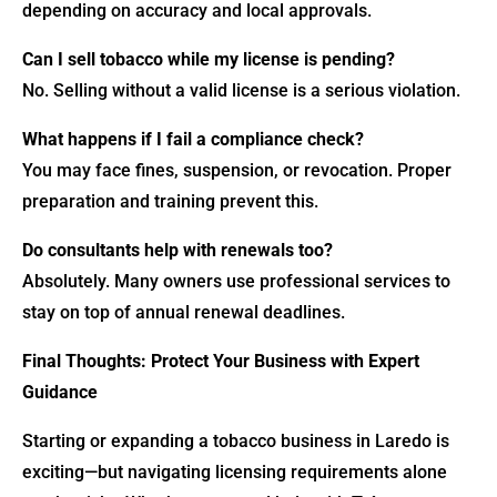
depending on accuracy and local approvals.
Can I sell tobacco while my license is pending?
No. Selling without a valid license is a serious violation.
What happens if I fail a compliance check?
You may face fines, suspension, or revocation. Proper
preparation and training prevent this.
Do consultants help with renewals too?
Absolutely. Many owners use professional services to
stay on top of annual renewal deadlines.
Final Thoughts: Protect Your Business with Expert
Guidance
Starting or expanding a tobacco business in Laredo is
exciting—but navigating licensing requirements alone