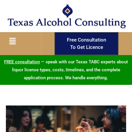
Free Consultation
To Get Licence
FREE consultation
— speak with our Texas TABC experts about
liquor license types, costs, timelines, and the complete
application process. We handle everything.