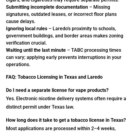
Submitting incomplete documentation
– Missing
signatures, outdated leases, or incorrect floor plans
cause delays.
Ignoring local rules
– Laredo’s proximity to schools,
government buildings, and border areas makes zoning
verification crucial.
Waiting until the last minute
– TABC processing times
can vary; applying early prevents interruptions in your
operations.
FAQ: Tobacco Licensing in Texas and Laredo
Do I need a separate license for vape products?
Yes. Electronic nicotine delivery systems often require a
distinct permit under Texas law.
How long does it take to get a tobacco license in Texas?
Most applications are processed within 2–4 weeks,