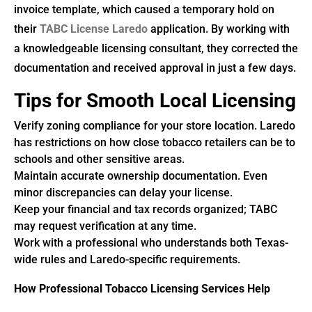
invoice template, which caused a temporary hold on
their
TABC License Laredo
application. By working with
a knowledgeable licensing consultant, they corrected the
documentation and received approval in just a few days.
Tips for Smooth Local Licensing
Verify zoning compliance for your store location. Laredo
has restrictions on how close tobacco retailers can be to
schools and other sensitive areas.
Maintain accurate ownership documentation. Even
minor discrepancies can delay your license.
Keep your financial and tax records organized; TABC
may request verification at any time.
Work with a professional who understands both Texas-
wide rules and Laredo-specific requirements.
How Professional Tobacco Licensing Services Help