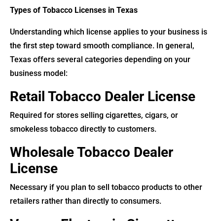
Types of Tobacco Licenses in Texas
Understanding which license applies to your business is
the first step toward smooth compliance. In general,
Texas offers several categories depending on your
business model:
Retail Tobacco Dealer License
Required for stores selling cigarettes, cigars, or
smokeless tobacco directly to customers.
Wholesale Tobacco Dealer
License
Necessary if you plan to sell tobacco products to other
retailers rather than directly to consumers.