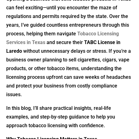
can feel exciting—until you encounter the maze of
regulations and permits required by the state. Over the
years, I’ve guided countless entrepreneurs through this
process, helping them navigate
Tobacco Licensing
Services in Texas
and secure their
TABC License in
Laredo
without unnecessary delays or stress. If you’re a
business owner planning to sell cigarettes, cigars, vape
products, or other tobacco items, understanding the
licensing process upfront can save weeks of headaches
and protect your business from costly compliance
issues.
In this blog, I’ll share practical insights, real-life
examples, and step-by-step guidance to help you
approach tobacco licensing with confidence.