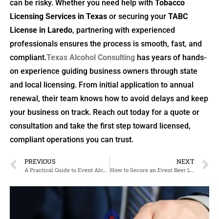
can be risky. Whether you need help with
Tobacco
Licensing Services in Texas
or securing your
TABC
License in Laredo
, partnering with experienced
professionals ensures the process is smooth, fast, and
compliant.
Texas Alcohol Consulting
has years of hands-
on experience guiding business owners through state
and local licensing. From initial application to annual
renewal, their team knows how to avoid delays and keep
your business on track. Reach out today for a quote or
consultation and take the first step toward licensed,
compliant operations you can trust.
PREVIOUS
NEXT
A Practical Guide to Event Alcohol Permits and Liquor Licensing in Arlington, Texas
How to Secure an Event Beer License in Texas and Navigate Liquor Licensing in Houston