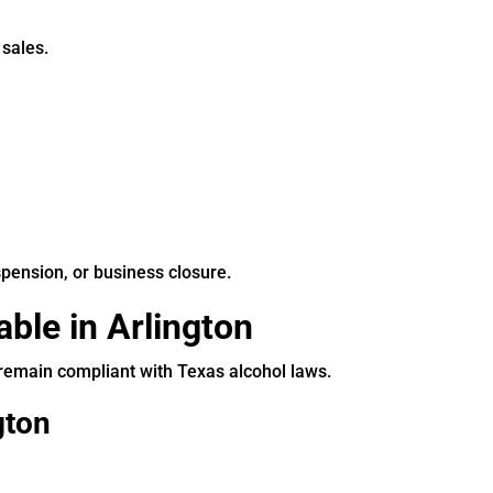
 sales.
spension, or business closure.
ble in Arlington
 remain compliant with Texas alcohol laws.
gton