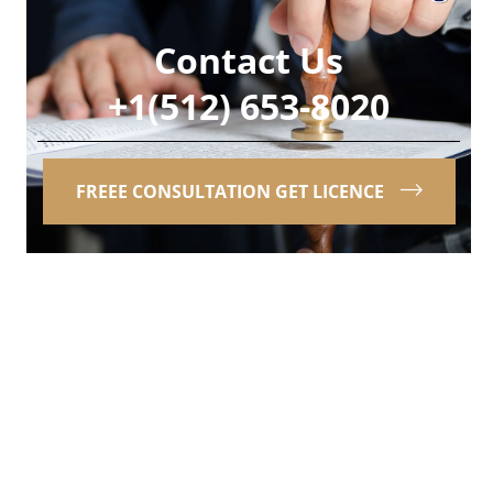
Contact Us
+1(512) 653-8020
FREEE CONSULTATION GET LICENCE