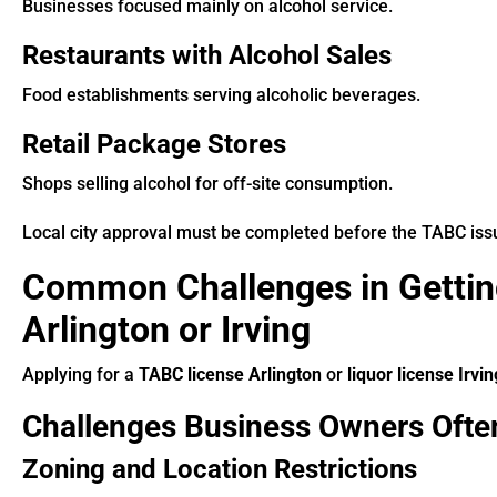
Businesses focused mainly on alcohol service.
Restaurants with Alcohol Sales
Food establishments serving alcoholic beverages.
Retail Package Stores
Shops selling alcohol for off-site consumption.
Local city approval must be completed before the TABC issue
Common Challenges in Gettin
Arlington or Irving
Applying for a
TABC license Arlington
or
liquor license Irvin
Challenges Business Owners Ofte
Zoning and Location Restrictions