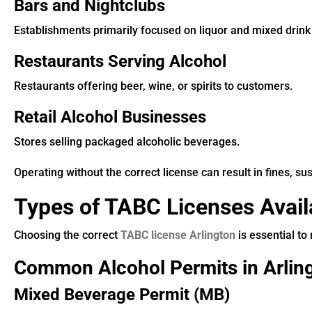
Bars and Nightclubs
Establishments primarily focused on liquor and mixed drink
Restaurants Serving Alcohol
Restaurants offering beer, wine, or spirits to customers.
Retail Alcohol Businesses
Stores selling packaged alcoholic beverages.
Operating without the correct license can result in fines, su
Types of TABC Licenses Availa
Choosing the correct
TABC license Arlington
is essential to
Common Alcohol Permits in Arlin
Mixed Beverage Permit (MB)