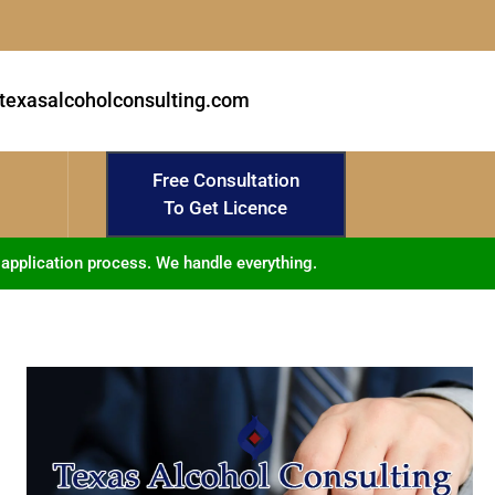
texasalcoholconsulting.com
Free Consultation
To Get Licence
 application process. We handle everything.