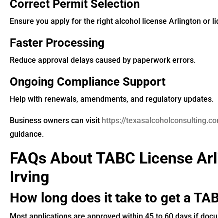
Correct Permit Selection
Ensure you apply for the right alcohol license Arlington or li
Faster Processing
Reduce approval delays caused by paperwork errors.
Ongoing Compliance Support
Help with renewals, amendments, and regulatory updates.
Business owners can visit
https://texasalcoholconsulting.c
guidance.
FAQs About TABC License Arl
Irving
How long does it take to get a TAB
Most applications are approved within 45 to 60 days if doc