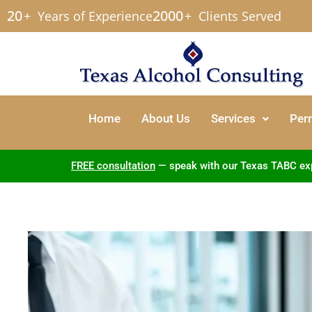
20
2000
+
Years of Experience
+
Clients Served
Home
About Us
Services
Per
FREE consultation
— speak with our Texas TABC exper