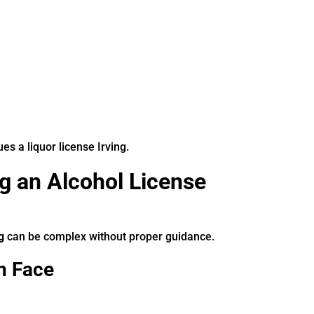
s a liquor license Irving.
g an Alcohol License
g
can be complex without proper guidance.
n Face