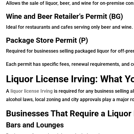
Allows the sale of liquor, beer, and wine for on-premise co
Wine and Beer Retailer’s Permit (BG)
Ideal for restaurants and cafes serving only beer and wine.
Package Store Permit (P)
Required for businesses selling packaged liquor for off-pr
Each permit has specific fees, renewal requirements, and c
Liquor License Irving: What 
A
liquor license Irving
is required for any business selling al
alcohol laws, local zoning and city approvals play a major ro
Businesses That Require a Liquor 
Bars and Lounges