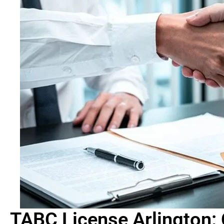
TABC License Arlington: