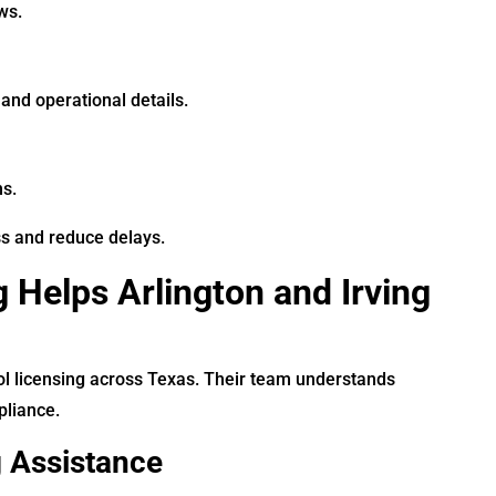
ws.
and operational details.
ns.
ss and reduce delays.
 Helps Arlington and Irving
ol licensing across Texas. Their team understands
pliance.
g Assistance