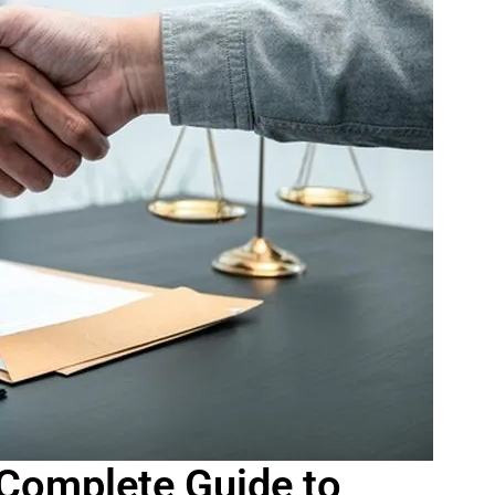
 Complete Guide to