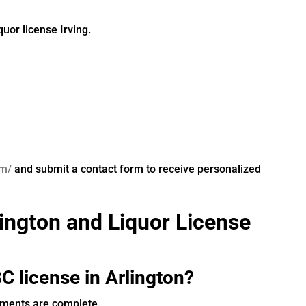
quor license Irving.
om/
and submit a contact form to receive personalized
ington and Liquor License
C license in Arlington?
uments are complete.