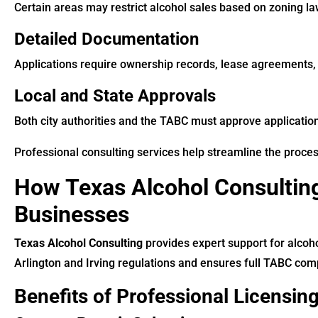
Certain areas may restrict alcohol sales based on zoning la
Detailed Documentation
Applications require ownership records, lease agreements, 
Local and State Approvals
Both city authorities and the TABC must approve applicatio
Professional consulting services help streamline the proce
How Texas Alcohol Consulting
Businesses
Texas Alcohol Consulting
provides expert support for alcoh
Arlington and Irving regulations and ensures full TABC com
Benefits of Professional Licensin