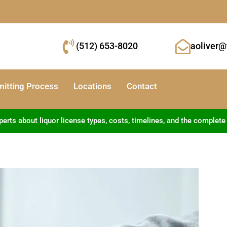
(512) 653-8020
aoliver@
mitting Process
Locations
Contact
ts about liquor license types, costs, timelines, and the complete