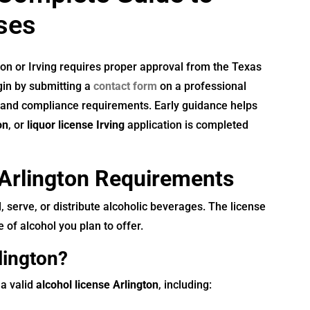
ses
ton or Irving requires proper approval from the Texas
in by submitting a
contact form
on a professional
, and compliance requirements. Early guidance helps
on
, or
liquor license Irving
application is completed
Arlington Requirements
, serve, or distribute alcoholic beverages. The license
 of alcohol you plan to offer.
lington?
 a valid
alcohol license Arlington
, including: