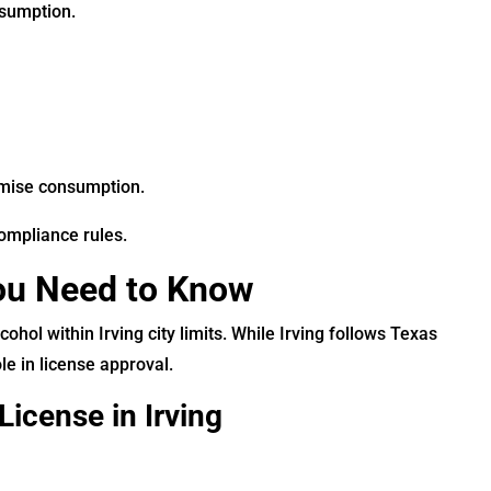
nsumption.
emise consumption.
ompliance rules.
You Need to Know
cohol within Irving city limits. While Irving follows Texas
le in license approval.
License in Irving