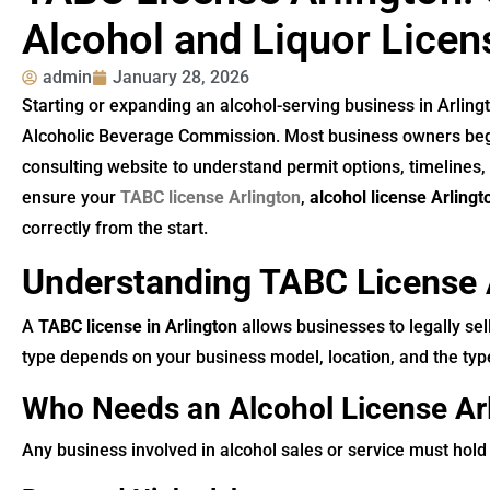
Alcohol and Liquor Licen
admin
January 28, 2026
Starting or expanding an alcohol-serving business in Arling
Alcoholic Beverage Commission. Most business owners beg
consulting website to understand permit options, timelines
ensure your
TABC license Arlington
,
alcohol license Arlingt
correctly from the start.
Understanding TABC License 
A
TABC license in Arlington
allows businesses to legally sell
type depends on your business model, location, and the type
Who Needs an Alcohol License Ar
Any business involved in alcohol sales or service must hold