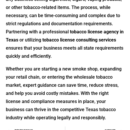
or other tobacco-related items. The process, while
necessary, can be time-consuming and complex due to
strict regulations and documentation requirements.
Partnering with a professional
tobacco license agency in
Texas
or utilizing
tobacco license consulting services
ensures that your business meets all state requirements
quickly and efficiently.
Whether you are starting a new smoke shop, expanding
your retail chain, or entering the wholesale tobacco
market, expert guidance can save time, reduce stress,
and help you avoid costly mistakes. With the right
license and compliance measures in place, your
business can thrive in the competitive Texas tobacco
industry while operating legally and responsibly.