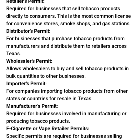
Retailer’s Permit:
Required for businesses that sell tobacco products
directly to consumers. This is the most common license
for convenience stores, smoke shops, and gas stations.
Distributor’s Permit:
For businesses that purchase tobacco products from
manufacturers and distribute them to retailers across
Texas.
Wholesaler’s Permit:
Allows wholesalers to buy and sell tobacco products in
bulk quantities to other businesses.
Importer’s Permit:
For companies importing tobacco products from other
states or countries for resale in Texas.
Manufacturer’s Permit:
Required for businesses involved in manufacturing or
producing tobacco products.
E-Cigarette or Vape Retailer Permits:
Specific permits are required for businesses selling