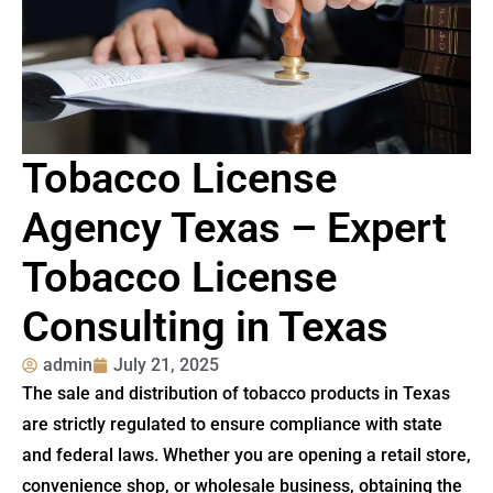
Tobacco License
Agency Texas – Expert
Tobacco License
Consulting in Texas
admin
July 21, 2025
The sale and distribution of tobacco products in Texas
are strictly regulated to ensure compliance with state
and federal laws. Whether you are opening a retail store,
convenience shop, or wholesale business, obtaining the