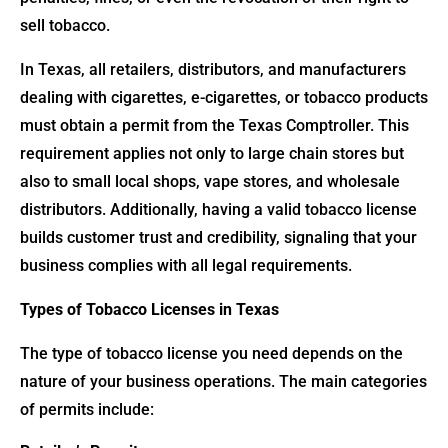
sell tobacco.
In Texas, all retailers, distributors, and manufacturers
dealing with cigarettes, e-cigarettes, or tobacco products
must obtain a permit from the Texas Comptroller. This
requirement applies not only to large chain stores but
also to small local shops, vape stores, and wholesale
distributors. Additionally, having a valid tobacco license
builds customer trust and credibility, signaling that your
business complies with all legal requirements.
Types of Tobacco Licenses in Texas
The type of tobacco license you need depends on the
nature of your business operations. The main categories
of permits include: