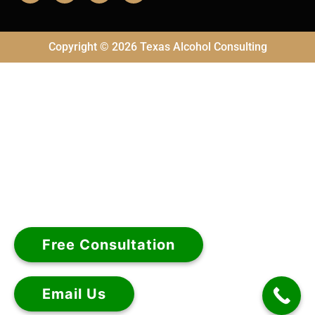
Copyright © 2026 Texas Alcohol Consulting
Free Consultation
Email Us