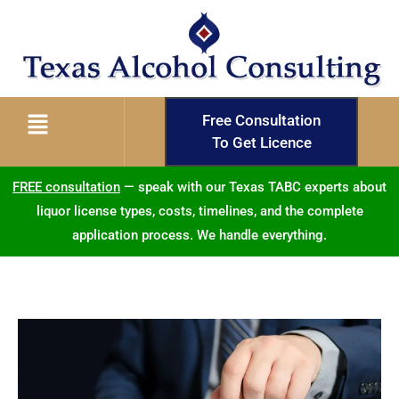
Free Consultation
To Get Licence
FREE consultation
— speak with our Texas TABC experts about
liquor license types, costs, timelines, and the complete
application process. We handle everything.