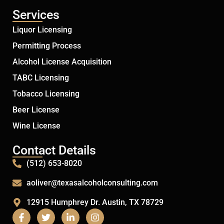
Services
Liquor Licensing
Permitting Process
Alcohol License Acquisition
TABC Licensing
Tobacco Licensing
Beer License
Wine License
Contact Details
(512) 653-8020
aoliver@texasalcoholconsulting.com
12915 Humphrey Dr. Austin, TX 78729