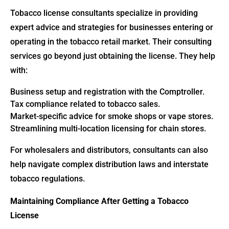
Tobacco license consultants specialize in providing
expert advice and strategies for businesses entering or
operating in the tobacco retail market. Their consulting
services go beyond just obtaining the license. They help
with:
Business setup and registration with the Comptroller.
Tax compliance related to tobacco sales.
Market-specific advice for smoke shops or vape stores.
Streamlining multi-location licensing for chain stores.
For wholesalers and distributors, consultants can also
help navigate complex distribution laws and interstate
tobacco regulations.
Maintaining Compliance After Getting a Tobacco
License