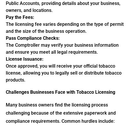
Public Accounts, providing details about your business,
owners, and locations.
Pay the Fees:
The licensing fee varies depending on the type of permit
and the size of the business operation.
Pass Compliance Checks:
The Comptroller may verify your business information
and ensure you meet all legal requirements.
License Issuance:
Once approved, you will receive your official tobacco
license, allowing you to legally sell or distribute tobacco
products.
Challenges Businesses Face with Tobacco Licensing
Many business owners find the licensing process
challenging because of the extensive paperwork and
compliance requirements. Common hurdles include: