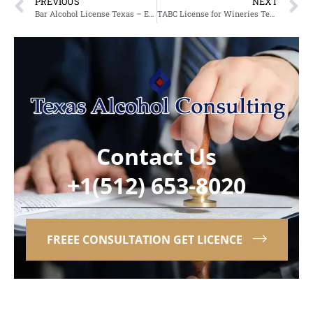
PREVIOUS
NEXT
Bar Alcohol License Texas – Expert Services from an Alcohol Licensing Company in Texas
TABC License for Wineries Texas – Partnering with a TABC License Agency in Texas
Contact Us
+1(512) 653-8020
FREEE CONSULTATION GET LICENCE