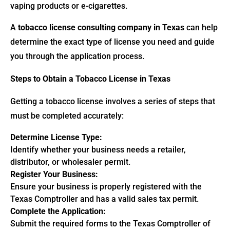
vaping products or e-cigarettes.
A
tobacco license consulting company in Texas
can help
determine the exact type of license you need and guide
you through the application process.
Steps to Obtain a Tobacco License in Texas
Getting a tobacco license involves a series of steps that
must be completed accurately:
Determine License Type:
Identify whether your business needs a retailer,
distributor, or wholesaler permit.
Register Your Business:
Ensure your business is properly registered with the
Texas Comptroller and has a valid sales tax permit.
Complete the Application:
Submit the required forms to the Texas Comptroller of