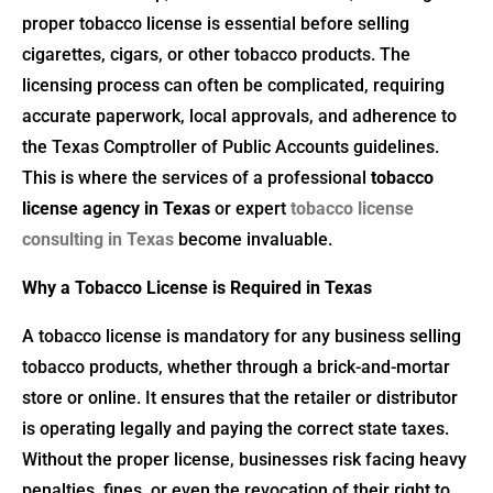
proper tobacco license is essential before selling
cigarettes, cigars, or other tobacco products. The
licensing process can often be complicated, requiring
accurate paperwork, local approvals, and adherence to
the Texas Comptroller of Public Accounts guidelines.
This is where the services of a professional
tobacco
license agency in Texas
or expert
tobacco license
consulting in Texas
become invaluable.
Why a Tobacco License is Required in Texas
A tobacco license is mandatory for any business selling
tobacco products, whether through a brick-and-mortar
store or online. It ensures that the retailer or distributor
is operating legally and paying the correct state taxes.
Without the proper license, businesses risk facing heavy
penalties, fines, or even the revocation of their right to