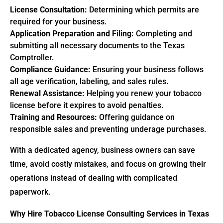
License Consultation:
Determining which permits are
required for your business.
Application Preparation and Filing:
Completing and
submitting all necessary documents to the Texas
Comptroller.
Compliance Guidance:
Ensuring your business follows
all age verification, labeling, and sales rules.
Renewal Assistance:
Helping you renew your tobacco
license before it expires to avoid penalties.
Training and Resources:
Offering guidance on
responsible sales and preventing underage purchases.
With a dedicated agency, business owners can save
time, avoid costly mistakes, and focus on growing their
operations instead of dealing with complicated
paperwork.
Why Hire Tobacco License Consulting Services in Texas