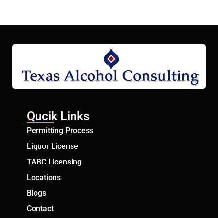
Qucik Links
Permitting Process
Liquor License
TABC Licensing
Locations
Blogs
Contact