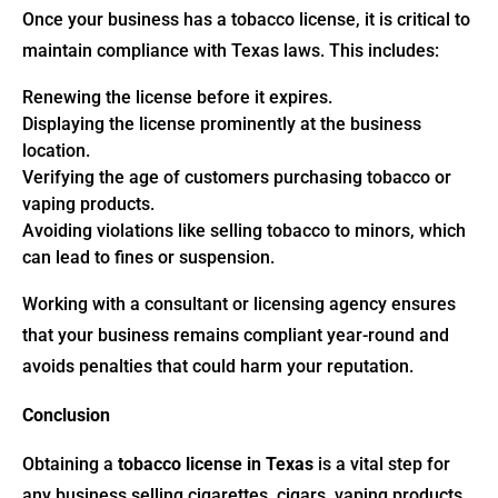
Once your business has a tobacco license, it is critical to
maintain compliance with Texas laws. This includes:
Renewing the license before it expires.
Displaying the license prominently at the business
location.
Verifying the age of customers purchasing tobacco or
vaping products.
Avoiding violations like selling tobacco to minors, which
can lead to fines or suspension.
Working with a consultant or licensing agency ensures
that your business remains compliant year-round and
avoids penalties that could harm your reputation.
Conclusion
Obtaining a
tobacco license in Texas
is a vital step for
any business selling cigarettes, cigars, vaping products,