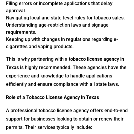
Filing errors or incomplete applications that delay
approval.
Navigating local and state-level rules for tobacco sales.
Understanding age-restriction laws and signage
requirements.
Keeping up with changes in regulations regarding e-
cigarettes and vaping products.
This is why partnering with a
tobacco license agency in
Texas
is highly recommended. These agencies have the
experience and knowledge to handle applications
efficiently and ensure compliance with all state laws.
Role of a Tobacco License Agency in Texas
A professional tobacco license agency offers end-to-end
support for businesses looking to obtain or renew their
permits. Their services typically include: