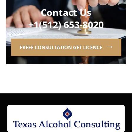
Contact Us
+1(512) 653-8020
FREEE CONSULTATION GET LICENCE