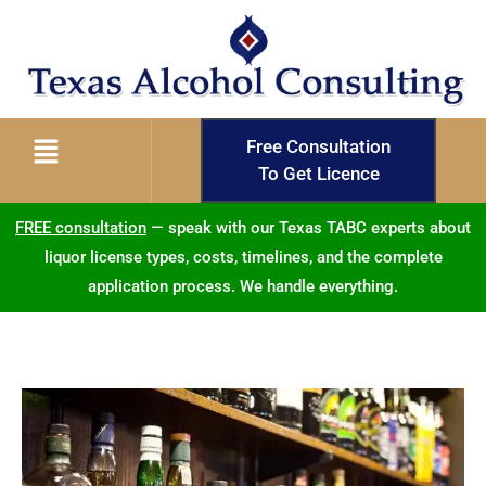
Free Consultation
To Get Licence
FREE consultation
— speak with our Texas TABC experts about
liquor license types, costs, timelines, and the complete
application process. We handle everything.