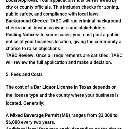
Local Approval:
Your application must be reviewed by
city or county officials. This includes checks for zoning,
public safety, and compliance with local laws.
Background Checks:
TABC will run criminal background
checks on all business owners and stakeholders.
Posting Notices:
In some cases, you must post a public
notice at your business location, giving the community a
chance to raise objections.
TABC Review:
Once all requirements are satisfied, TABC
will review the full application and make a decision.
5. Fees and Costs
The cost of a
Bar Liquor License in Texas
depends on
the license type and the county where your business is
located. Generally:
A
Mixed Beverage Permit (MB)
ranges from
$3,000 to
$6,000
every two years.