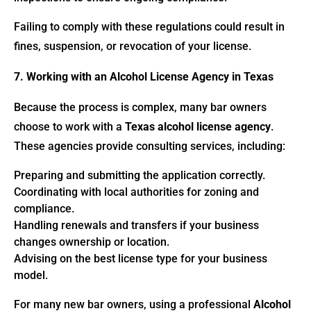
Failing to comply with these regulations could result in
fines, suspension, or revocation of your license.
7. Working with an Alcohol License Agency in Texas
Because the process is complex, many bar owners
choose to work with a
Texas alcohol license agency
.
These agencies provide consulting services, including:
Preparing and submitting the application correctly.
Coordinating with local authorities for zoning and
compliance.
Handling renewals and transfers if your business
changes ownership or location.
Advising on the best license type for your business
model.
For many new bar owners, using a professional
Alcohol