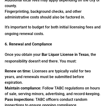
Additional local fees may apply depending on the city or
county.
Fingerprinting, background checks, and other
administrative costs should also be factored in.
It’s important to budget for both initial licensing fees and
ongoing renewal costs.
6. Renewal and Compliance
Once you obtain your
Bar Liquor License in Texas
, the
responsibility doesn’t end there. You must:
Renew on time:
Licenses are typically valid for two
years, and renewals must be submitted before
expiration.
Maintain compliance:
Follow TABC regulations on hours
of sale, serving minors, advertising, and record-keeping.
Pass inspections:
TABC officers conduct random
inspections to ensure ongoing compliance.