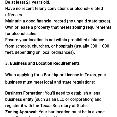
Be at least 21 years old.
Have no recent felony convictions or alcohol-related
offenses.
Maintain a good financial record (no unpaid state taxes).
Own or lease a property that meets zoning requirements
for alcohol sales.
Ensure your location is not within prohibited distance
from schools, churches, or hospitals (usually 300–1000
feet, depending on local ordinances).
3. Business and Location Requirements
When applying for a
Bar Liquor License in Texas
, your
business must meet local and state regulations:
Business Formation:
You’ll need to establish a legal
business entity (such as an LLC or corporation) and
register it with the Texas Secretary of State.
Zoning Approval:
Your bar location must be in a zone