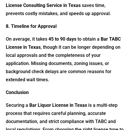
License Consulting Service in Texas
saves time,
prevents costly mistakes, and speeds up approval.
8. Timeline for Approval
On average, it takes
45 to 90 days
to obtain a
Bar TABC
License in Texas
, though it can be longer depending on
local approvals and the completeness of your
application. Missing documents, zoning issues, or
background check delays are common reasons for
extended wait times.
Conclusion
Securing a
Bar Liquor License in Texas
is a multi-step
process that requires careful planning, accurate
documentation, and strict compliance with TABC and
local regulations. From choosing the right license type to