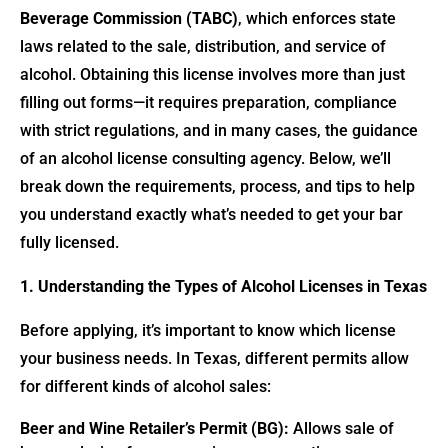
Beverage Commission (TABC)
, which enforces state
laws related to the sale, distribution, and service of
alcohol. Obtaining this license involves more than just
filling out forms—it requires preparation, compliance
with strict regulations, and in many cases, the guidance
of an alcohol license consulting agency. Below, we’ll
break down the requirements, process, and tips to help
you understand exactly what’s needed to get your bar
fully licensed.
1. Understanding the Types of Alcohol Licenses in Texas
Before applying, it’s important to know which license
your business needs. In Texas, different permits allow
for different kinds of alcohol sales:
Beer and Wine Retailer’s Permit (BG):
Allows sale of