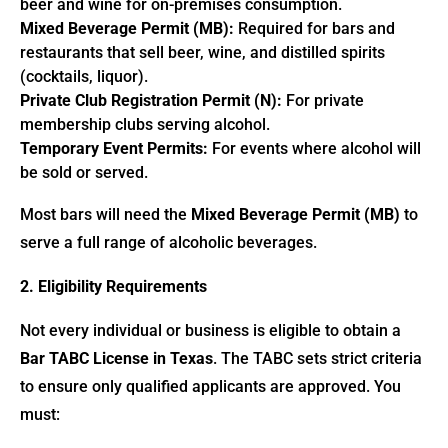
beer and wine for on-premises consumption.
Mixed Beverage Permit (MB):
Required for bars and
restaurants that sell beer, wine, and distilled spirits
(cocktails, liquor).
Private Club Registration Permit (N):
For private
membership clubs serving alcohol.
Temporary Event Permits:
For events where alcohol will
be sold or served.
Most bars will need the
Mixed Beverage Permit (MB)
to
serve a full range of alcoholic beverages.
2. Eligibility Requirements
Not every individual or business is eligible to obtain a
Bar TABC License in Texas
. The TABC sets strict criteria
to ensure only qualified applicants are approved. You
must: