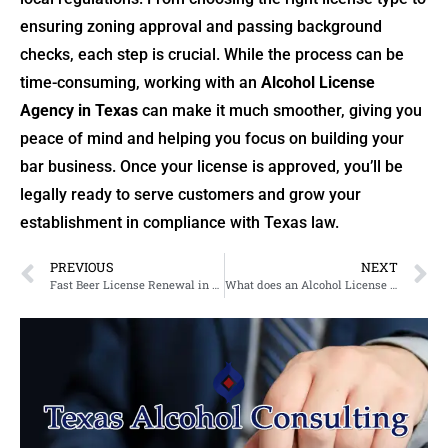
ensuring zoning approval and passing background
checks, each step is crucial. While the process can be
time-consuming, working with an
Alcohol License
Agency in Texas
can make it much smoother, giving you
peace of mind and helping you focus on building your
bar business. Once your license is approved, you’ll be
legally ready to serve customers and grow your
establishment in compliance with Texas law.
PREVIOUS
NEXT
Fast Beer License Renewal in Texas & Expert Bar Liquor License Services in Houston
What does an Alcohol License Agency in Texas do?