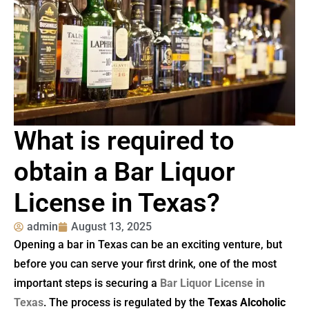
What is required to
obtain a Bar Liquor
License in Texas?
admin
August 13, 2025
Opening a bar in Texas can be an exciting venture, but
before you can serve your first drink, one of the most
important steps is securing a
Bar Liquor License in
Texas
. The process is regulated by the
Texas Alcoholic