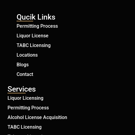
Qucik Links
Permitting Process
Liquor License
TABC Licensing
Locations
Blogs
Contact
Services
Liquor Licensing
Permitting Process
Alcohol License Acquisition
TABC Licensing