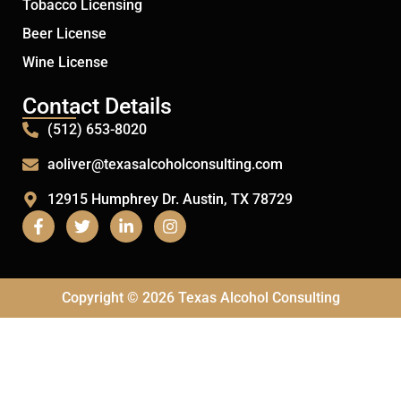
Tobacco Licensing
Beer License
Wine License
Contact Details
(512) 653-8020
aoliver@texasalcoholconsulting.com
12915 Humphrey Dr. Austin, TX 78729
Copyright © 2026 Texas Alcohol Consulting