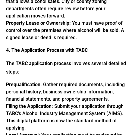
that allows alcohol sales. City or county zoning
departments often require review before your
application moves forward.
Property Lease or Ownership:
You must have proof of
control over the premises where alcohol will be sold. A
signed lease or deed is required.
4. The Application Process with TABC
The
TABC application process
involves several detailed
steps:
Prequalification:
Gather required documents, including
personal history, business ownership information,
financial statements, and property agreements.
Filing the Application:
Submit your application through
TABC’s Alcohol Industry Management System (AIMS).
This digital platform is now the standard method of
applying.