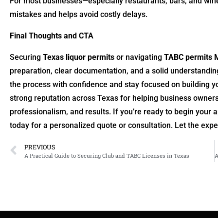
For most businesses—especially restaurants, bars, and win
mistakes and helps avoid costly delays.
Final Thoughts and CTA
Securing
Texas liquor permits
or navigating
TABC permits 
preparation, clear documentation, and a solid understandin
the process with confidence and stay focused on building y
strong reputation across Texas for helping business owners
professionalism, and results. If you’re ready to begin your
today for a personalized quote or consultation. Let the exp
PREVIOUS
A Practical Guide to Securing Club and TABC Licenses in Texas