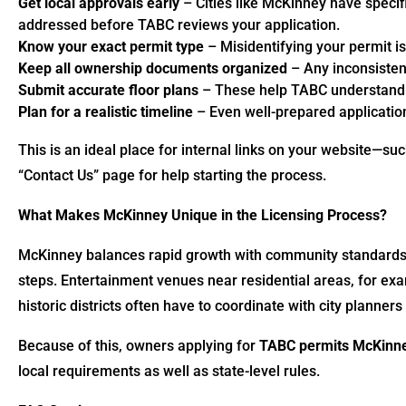
Get local approvals early
– Cities like McKinney have specif
addressed before TABC reviews your application.
Know your exact permit type
– Misidentifying your permit i
Keep all ownership documents organized
– Any inconsistenc
Submit accurate floor plans
– These help TABC understand y
Plan for a realistic timeline
– Even well-prepared applicatio
This is an ideal place for internal links on your website—suc
“Contact Us” page for help starting the process.
What Makes McKinney Unique in the Licensing Process?
McKinney balances rapid growth with community standards
steps. Entertainment venues near residential areas, for exa
historic districts often have to coordinate with city planner
Because of this, owners applying for
TABC permits McKinn
local requirements as well as state-level rules.