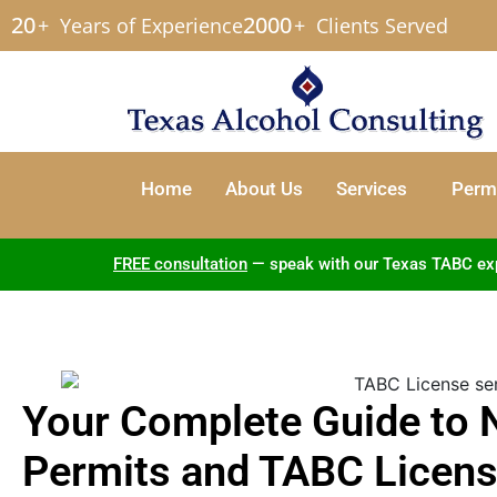
20
2000
+
Years of Experience
+
Clients Served
Home
About Us
Services
Permi
FREE consultation
— speak with our Texas TABC exper
Your Complete Guide to 
Permits and TABC Licens