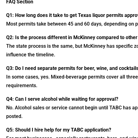
FAQ Section
Q1: How long does it take to get Texas liquor permits appr
Most permits take between 45 and 60 days, depending on pa
Q2: Is the process different in McKinney compared to other 
The state process is the same, but McKinney has specific z
influence the timeline.
Q3: Do I need separate permits for beer, wine, and cocktail
In some cases, yes. Mixed-beverage permits cover all three
requirements.
Q4: Can I serve alcohol while waiting for approval?
No. Alcohol sales or service cannot begin until TABC has a
posted.
Q5: Should I hire help for my TABC application?