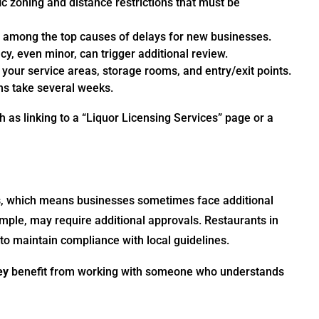
ic zoning and distance restrictions that must be
s among the top causes of delays for new businesses.
y, even minor, can trigger additional review.
our service areas, storage rooms, and entry/exit points.
ns take several weeks.
h as linking to a “Liquor Licensing Services” page or a
, which means businesses sometimes face additional
mple, may require additional approvals. Restaurants in
s to maintain compliance with local guidelines.
ey
benefit from working with someone who understands