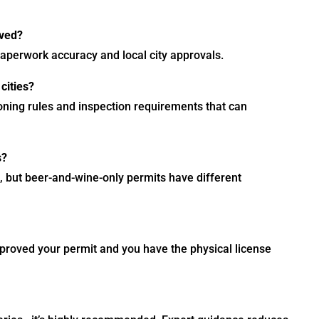
oved?
perwork accuracy and local city approvals.
cities?
oning rules and inspection requirements that can
s?
, but beer-and-wine-only permits have different
pproved your permit and you have the physical license