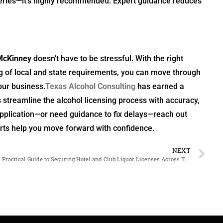
eries—it’s highly recommended. Expert guidance reduces
McKinney
doesn’t have to be stressful. With the right
g of local and state requirements, you can move through
our business.
Texas Alcohol Consulting
has earned a
 streamline the alcohol licensing process with accuracy,
 application—or need guidance to fix delays—reach out
erts help you move forward with confidence.
NEXT
A Practical Guide to Securing Hotel and Club Liquor Licenses Across Texas