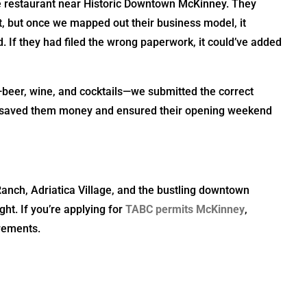
e restaurant near Historic Downtown McKinney. They
 but once we mapped out their business model, it
If they had filed the wrong paperwork, it could’ve added
—beer, wine, and cocktails—we submitted the correct
ity saved them money and ensured their opening weekend
Ranch, Adriatica Village, and the bustling downtown
ht. If you’re applying for
TABC permits McKinney
,
irements.