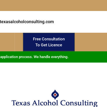
texasalcoholconsulting.com
Free Consultation
To Get Licence
 application process. We handle everything.