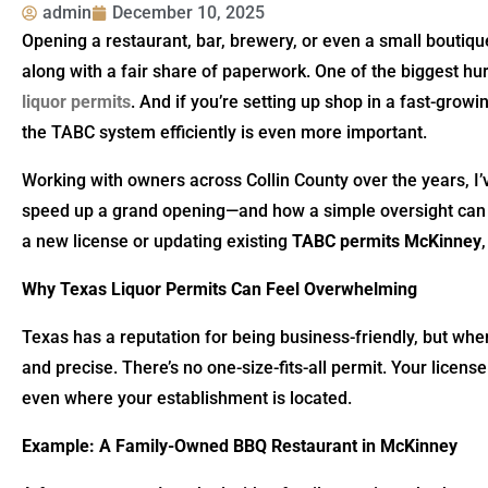
admin
December 10, 2025
Opening a restaurant, bar, brewery, or even a small boutiq
along with a fair share of paperwork. One of the biggest h
liquor permits
. And if you’re setting up shop in a fast-gro
the TABC system efficiently is even more important.
Working with owners across Collin County over the years, I
speed up a grand opening—and how a simple oversight can 
a new license or updating existing
TABC permits McKinney
Why Texas Liquor Permits Can Feel Overwhelming
Texas has a reputation for being business-friendly, but when
and precise. There’s no one-size-fits-all permit. Your licens
even where your establishment is located.
Example: A Family-Owned BBQ Restaurant in McKinney