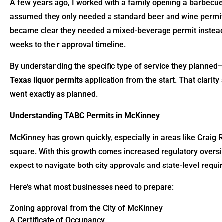
A few years ago, I worked with a family opening a barbecu
assumed they only needed a standard beer and wine permit,
became clear they needed a mixed-beverage permit instead. 
weeks to their approval timeline.
By understanding the specific type of service they planned
Texas liquor permits
application from the start. That clar
went exactly as planned.
Understanding TABC Permits in McKinney
McKinney has grown quickly, especially in areas like Craig 
square. With this growth comes increased regulatory oversig
expect to navigate both city approvals and state-level requ
Here’s what most businesses need to prepare:
Zoning approval from the City of McKinney
A Certificate of Occupancy