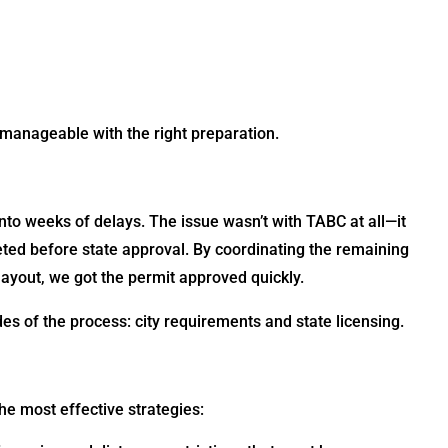
manageable with the right preparation.
to weeks of delays. The issue wasn’t with TABC at all—it
leted before state approval. By coordinating the remaining
layout, we got the permit approved quickly.
des of the process: city requirements and state licensing.
e most effective strategies: