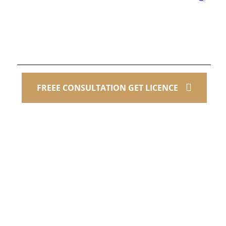
Contact Us
+1(512) 653-8020
FREEE CONSULTATION GET LICENCE