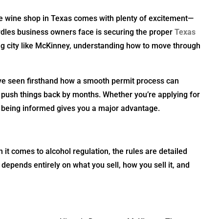
ue wine shop in Texas comes with plenty of excitement—
urdles business owners face is securing the proper
Texas
wing city like McKinney, understanding how to move through
’ve seen firsthand how a smooth permit process can
push things back by months. Whether you’re applying for
, being informed gives you a major advantage.
 it comes to alcohol regulation, the rules are detailed
e depends entirely on what you sell, how you sell it, and