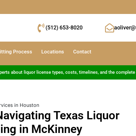
(512) 653-8020
aoliver@
tting Process
Locations
Contact
ts about liquor license types, costs, timelines, and the complete
Navigating Texas Liquor
ing in McKinney