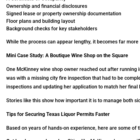
Ownership and financial disclosures
Signed lease or property ownership documentation
Floor plans and building layout
Background checks for key stakeholders
While the process can appear lengthy, it becomes far more 
Mini Case Study: A Boutique Wine Shop on the Square
One McKinney wine shop owner reached out after running in
was with a missing city fire inspection that had to be comp
inspections and updating her application to match her final 
Stories like this show how important it is to manage both si
Tips for Securing Texas Liquor Permits Faster
Based on years of hands-on experience, here are some of th