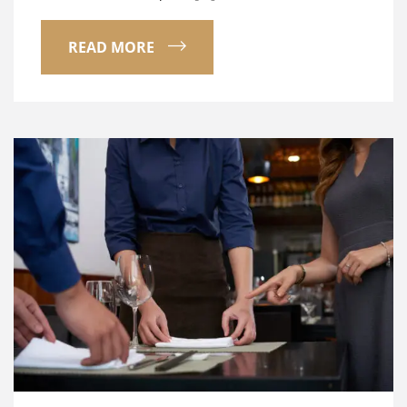
READ MORE