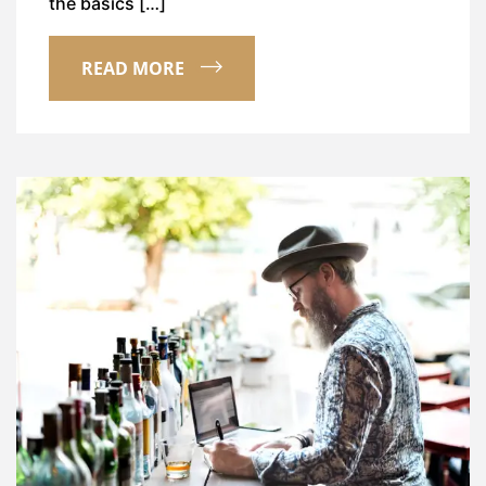
the basics […]
READ MORE