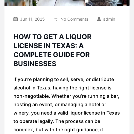
Jun 11, 2025
No Comments
admin
HOW TO GET A LIQUOR
LICENSE IN TEXAS: A
COMPLETE GUIDE FOR
BUSINESSES
If you’re planning to sell, serve, or distribute
alcohol in Texas, having the right license is
non-negotiable. Whether you’re running a bar,
hosting an event, or managing a hotel or
winery, you need a valid liquor license in Texas
to operate legally. The process can be
complex, but with the right guidance, it