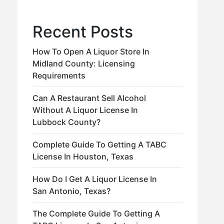
Recent Posts
How To Open A Liquor Store In
Midland County: Licensing
Requirements
Can A Restaurant Sell Alcohol
Without A Liquor License In
Lubbock County?
Complete Guide To Getting A TABC
License In Houston, Texas
How Do I Get A Liquor License In
San Antonio, Texas?
The Complete Guide To Getting A