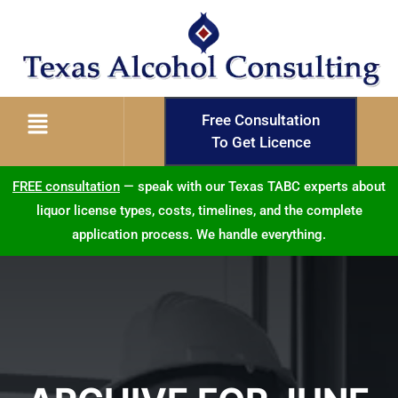
Free Consultation
To Get Licence
FREE consultation
— speak with our Texas TABC experts about
liquor license types, costs, timelines, and the complete
application process. We handle everything.