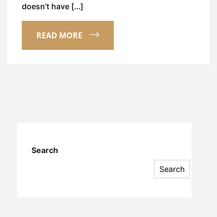
doesn’t have […]
READ MORE
Search
Search