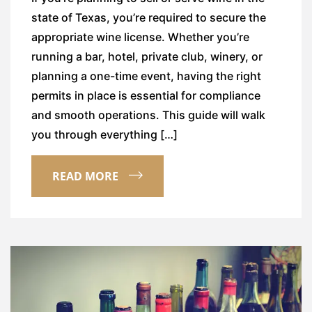
state of Texas, you’re required to secure the
appropriate wine license. Whether you’re
running a bar, hotel, private club, winery, or
planning a one-time event, having the right
permits in place is essential for compliance
and smooth operations. This guide will walk
you through everything […]
READ MORE