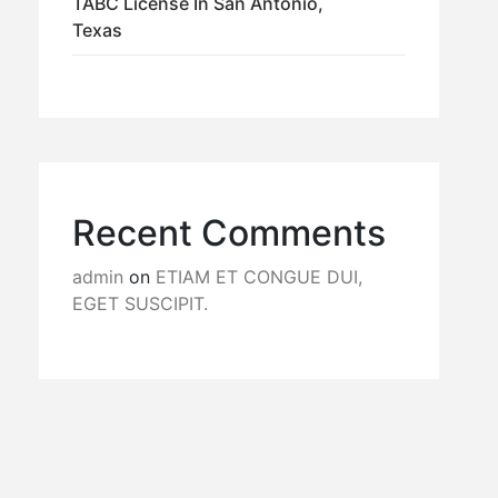
TABC License In San Antonio,
Texas
Recent Comments
admin
on
ETIAM ET CONGUE DUI,
EGET SUSCIPIT.