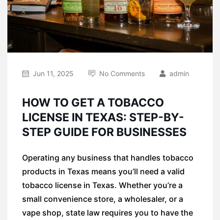
Jun 11, 2025
No Comments
admin
HOW TO GET A TOBACCO
LICENSE IN TEXAS: STEP-BY-
STEP GUIDE FOR BUSINESSES
Operating any business that handles tobacco
products in Texas means you’ll need a valid
tobacco license in Texas. Whether you’re a
small convenience store, a wholesaler, or a
vape shop, state law requires you to have the