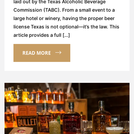
laid out by the Texas Alcoholic Beverage
Commission (TABC). From a small event to a
large hotel or winery, having the proper beer
license Texas is not optional—it’s the law. This
article provides a full […]
READ MORE