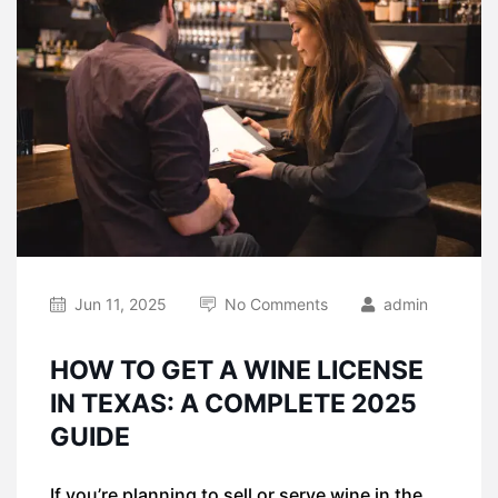
Jun 11, 2025
No Comments
admin
HOW TO GET A WINE LICENSE
IN TEXAS: A COMPLETE 2025
GUIDE
If you’re planning to sell or serve wine in the