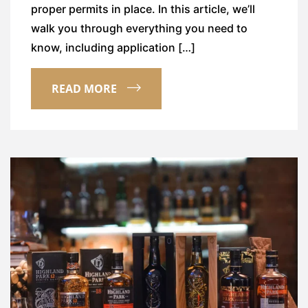
proper permits in place. In this article, we’ll
walk you through everything you need to
know, including application […]
READ MORE