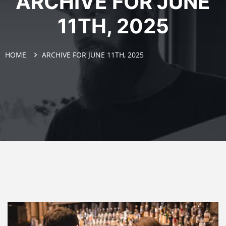
ARCHIVE FOR JUNE
11TH, 2025
HOME
ARCHIVE FOR JUNE 11TH, 2025