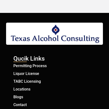
Qucik Links
Permitting Process
Liquor License
TABC Licensing
Locations
Blogs
Contact