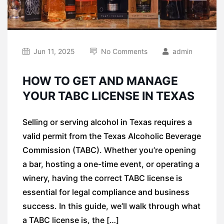
Jun 11, 2025
No Comments
admin
HOW TO GET AND MANAGE
YOUR TABC LICENSE IN TEXAS
Selling or serving alcohol in Texas requires a
valid permit from the Texas Alcoholic Beverage
Commission (TABC). Whether you’re opening
a bar, hosting a one-time event, or operating a
winery, having the correct TABC license is
essential for legal compliance and business
success. In this guide, we’ll walk through what
a TABC license is, the […]