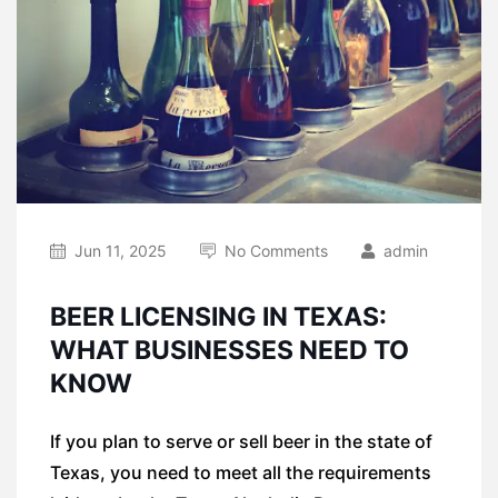
Jun 11, 2025
No Comments
admin
BEER LICENSING IN TEXAS:
WHAT BUSINESSES NEED TO
KNOW
If you plan to serve or sell beer in the state of
Texas, you need to meet all the requirements