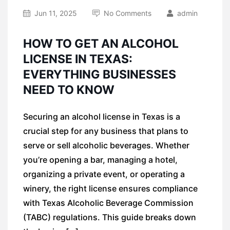
Jun 11, 2025
No Comments
admin
HOW TO GET AN ALCOHOL
LICENSE IN TEXAS:
EVERYTHING BUSINESSES
NEED TO KNOW
Securing an alcohol license in Texas is a
crucial step for any business that plans to
serve or sell alcoholic beverages. Whether
you’re opening a bar, managing a hotel,
organizing a private event, or operating a
winery, the right license ensures compliance
with Texas Alcoholic Beverage Commission
(TABC) regulations. This guide breaks down