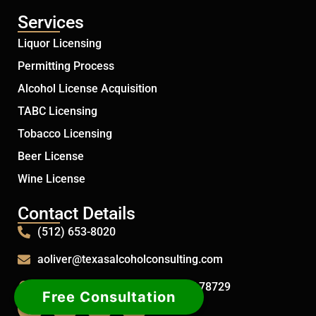
Services
Liquor Licensing
Permitting Process
Alcohol License Acquisition
TABC Licensing
Tobacco Licensing
Beer License
Wine License
Contact Details
(512) 653-8020
aoliver@texasalcoholconsulting.com
12915 Humphrey Dr. Austin, TX 78729
Free Consultation