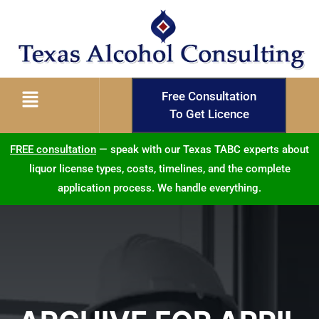
Free Consultation
To Get Licence
FREE consultation
— speak with our Texas TABC experts about
liquor license types, costs, timelines, and the complete
application process. We handle everything.