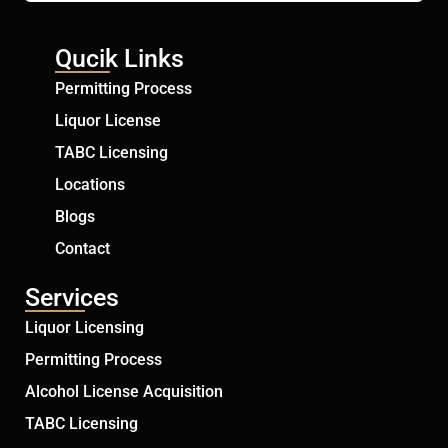
Qucik Links
Permitting Process
Liquor License
TABC Licensing
Locations
Blogs
Contact
Services
Liquor Licensing
Permitting Process
Alcohol License Acquisition
TABC Licensing