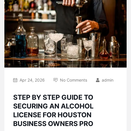
Apr 24, 2026
No Comments
admin
STEP BY STEP GUIDE TO
SECURING AN ALCOHOL
LICENSE FOR HOUSTON
BUSINESS OWNERS PRO