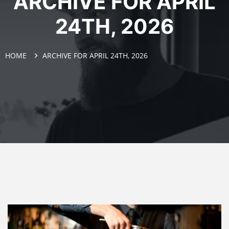
ARCHIVE FOR APRIL
24TH, 2026
HOME
ARCHIVE FOR APRIL 24TH, 2026