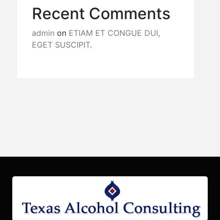
Recent Comments
admin
on
ETIAM ET CONGUE DUI,
EGET SUSCIPIT.