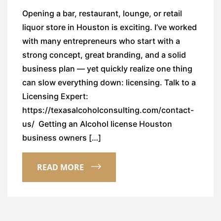
Opening a bar, restaurant, lounge, or retail
liquor store in Houston is exciting. I’ve worked
with many entrepreneurs who start with a
strong concept, great branding, and a solid
business plan — yet quickly realize one thing
can slow everything down: licensing. Talk to a
Licensing Expert:
https://texasalcoholconsulting.com/contact-
us/ Getting an Alcohol license Houston
business owners […]
READ MORE