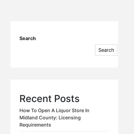
Search
Search
Recent Posts
How To Open A Liquor Store In
Midland County: Licensing
Requirements