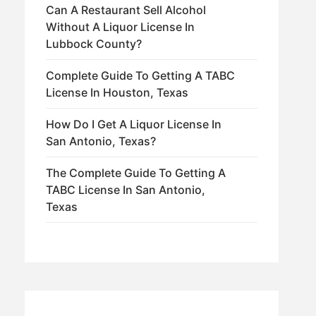
Can A Restaurant Sell Alcohol
Without A Liquor License In
Lubbock County?
Complete Guide To Getting A TABC
License In Houston, Texas
How Do I Get A Liquor License In
San Antonio, Texas?
The Complete Guide To Getting A
TABC License In San Antonio,
Texas