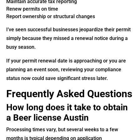
Maintain accurate tax reporting
Renew permits on time
Report ownership or structural changes
I’ve seen successful businesses jeopardize their permit
simply because they missed a renewal notice during a
busy season.
If your permit renewal date is approaching or you are
planning an event soon, reviewing your compliance
status now could save significant stress later.
Frequently Asked Questions
How long does it take to obtain
a Beer license Austin
Processing times vary, but several weeks to a few
months is typical depending on application