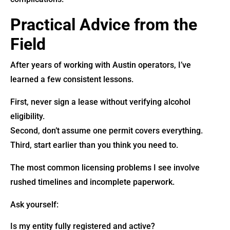
Practical Advice from the
Field
After years of working with Austin operators, I’ve
learned a few consistent lessons.
First, never sign a lease without verifying alcohol
eligibility.
Second, don’t assume one permit covers everything.
Third, start earlier than you think you need to.
The most common licensing problems I see involve
rushed timelines and incomplete paperwork.
Ask yourself:
Is my entity fully registered and active?