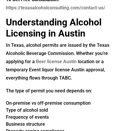
https://texasalcoholconsulting.com/contact-us/
Understanding Alcohol
Licensing in Austin
In Texas, alcohol permits are issued by the Texas
Alcoholic Beverage Commission. Whether you’re
applying for a
Beer license Austin
location or a
temporary Event liquor license Austin approval,
everything flows through TABC.
The type of permit you need depends on:
On-premise vs off-premise consumption
Type of alcohol sold
Frequency of events
Business structure