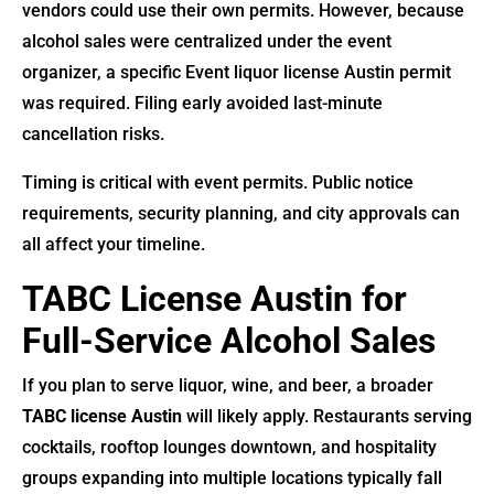
vendors could use their own permits. However, because
alcohol sales were centralized under the event
organizer, a specific Event liquor license Austin permit
was required. Filing early avoided last-minute
cancellation risks.
Timing is critical with event permits. Public notice
requirements, security planning, and city approvals can
all affect your timeline.
TABC License Austin for
Full-Service Alcohol Sales
If you plan to serve liquor, wine, and beer, a broader
TABC license Austin
will likely apply. Restaurants serving
cocktails, rooftop lounges downtown, and hospitality
groups expanding into multiple locations typically fall