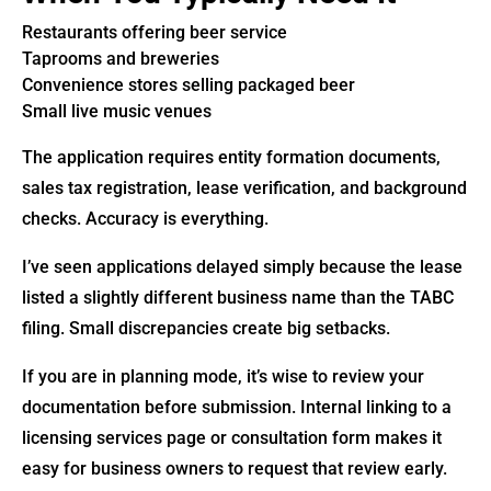
Restaurants offering beer service
Taprooms and breweries
Convenience stores selling packaged beer
Small live music venues
The application requires entity formation documents,
sales tax registration, lease verification, and background
checks. Accuracy is everything.
I’ve seen applications delayed simply because the lease
listed a slightly different business name than the TABC
filing. Small discrepancies create big setbacks.
If you are in planning mode, it’s wise to review your
documentation before submission. Internal linking to a
licensing services page or consultation form makes it
easy for business owners to request that review early.