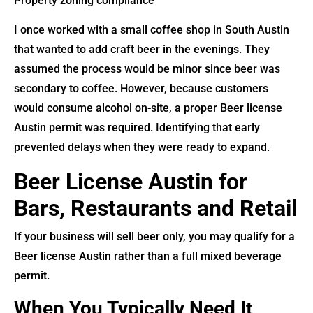
Property zoning compliance
I once worked with a small coffee shop in South Austin
that wanted to add craft beer in the evenings. They
assumed the process would be minor since beer was
secondary to coffee. However, because customers
would consume alcohol on-site, a proper Beer license
Austin permit was required. Identifying that early
prevented delays when they were ready to expand.
Beer License Austin for
Bars, Restaurants and Retail
If your business will sell beer only, you may qualify for a
Beer license Austin rather than a full mixed beverage
permit.
When You Typically Need It