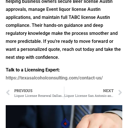
helping business owners secure Beer license Austin
approvals, manage Event liquor license Austin
applications, and maintain full TABC license Austin
compliance. Their hands-on guidance and deep
regulatory knowledge make the process smoother and
more predictable. If you’re ready to move forward or
want a personalized quote, reach out today and take the
next step with confidence.
Talk to a Licensing Expert:
https://texasalcoholconsulting.com/contact-us/
PREVIOUS
NEXT
Liquor License Renewal Dallas and TABC License Guidance for Restaurant Owners
Liquor License San Antonio and Winery Permits Guide for Business Owners