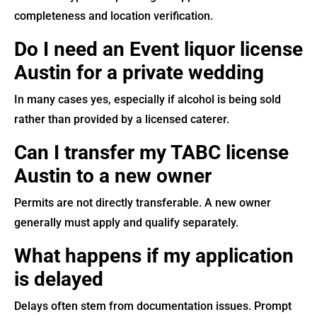
completeness and location verification.
Do I need an Event liquor license
Austin for a private wedding
In many cases yes, especially if alcohol is being sold
rather than provided by a licensed caterer.
Can I transfer my TABC license
Austin to a new owner
Permits are not directly transferable. A new owner
generally must apply and qualify separately.
What happens if my application
is delayed
Delays often stem from documentation issues. Prompt