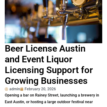
Beer License Austin
and Event Liquor
Licensing Support for
Growing Businesses
admin
February 20, 2026
Opening a bar on Rainey Street, launching a brewery in
East Austin, or hosting a large outdoor festival near