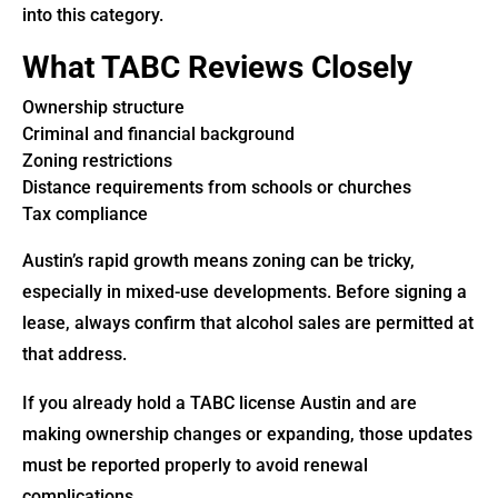
into this category.
What TABC Reviews Closely
Ownership structure
Criminal and financial background
Zoning restrictions
Distance requirements from schools or churches
Tax compliance
Austin’s rapid growth means zoning can be tricky,
especially in mixed-use developments. Before signing a
lease, always confirm that alcohol sales are permitted at
that address.
If you already hold a TABC license Austin and are
making ownership changes or expanding, those updates
must be reported properly to avoid renewal
complications.