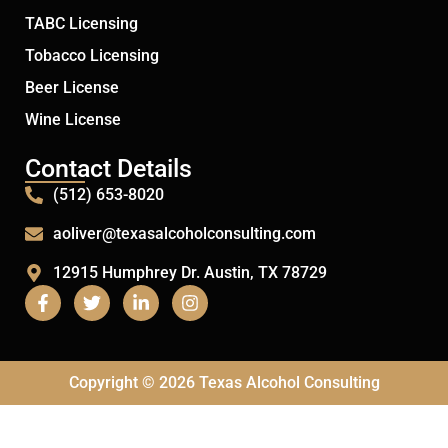
TABC Licensing
Tobacco Licensing
Beer License
Wine License
Contact Details
(512) 653-8020
aoliver@texasalcoholconsulting.com
12915 Humphrey Dr. Austin, TX 78729
Copyright © 2026 Texas Alcohol Consulting