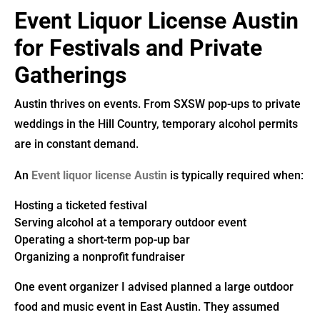
Event Liquor License Austin
for Festivals and Private
Gatherings
Austin thrives on events. From SXSW pop-ups to private
weddings in the Hill Country, temporary alcohol permits
are in constant demand.
An
Event liquor license Austin
is typically required when:
Hosting a ticketed festival
Serving alcohol at a temporary outdoor event
Operating a short-term pop-up bar
Organizing a nonprofit fundraiser
One event organizer I advised planned a large outdoor
food and music event in East Austin. They assumed