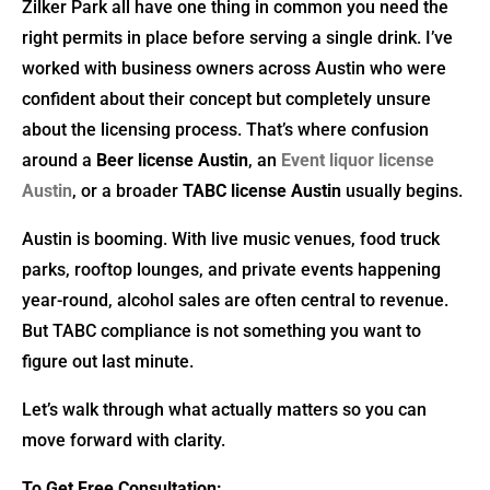
Zilker Park all have one thing in common you need the
right permits in place before serving a single drink. I’ve
worked with business owners across Austin who were
confident about their concept but completely unsure
about the licensing process. That’s where confusion
around a
Beer license Austin
, an
Event liquor license
Austin
, or a broader
TABC license Austin
usually begins.
Austin is booming. With live music venues, food truck
parks, rooftop lounges, and private events happening
year-round, alcohol sales are often central to revenue.
But TABC compliance is not something you want to
figure out last minute.
Let’s walk through what actually matters so you can
move forward with clarity.
To Get Free Consultation: