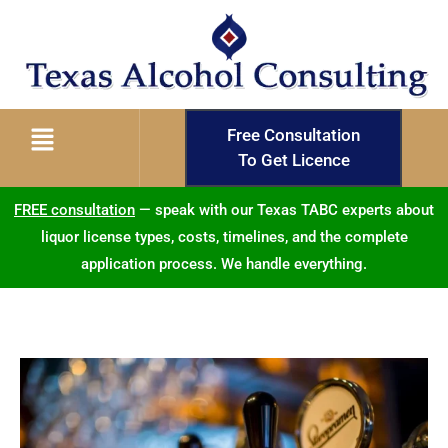
Free Consultation
To Get Licence
FREE consultation
— speak with our Texas TABC experts about
liquor license types, costs, timelines, and the complete
application process. We handle everything.