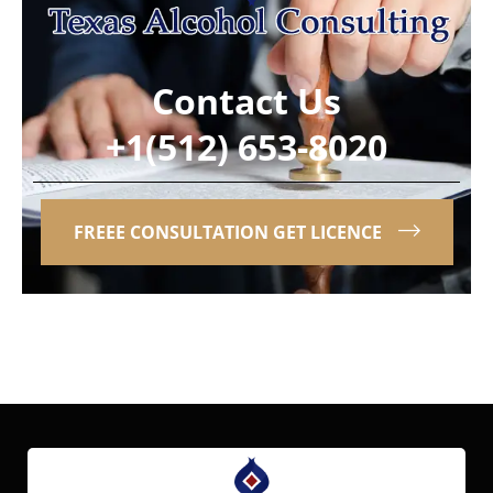
Contact Us
+1(512) 653-8020
FREEE CONSULTATION GET LICENCE