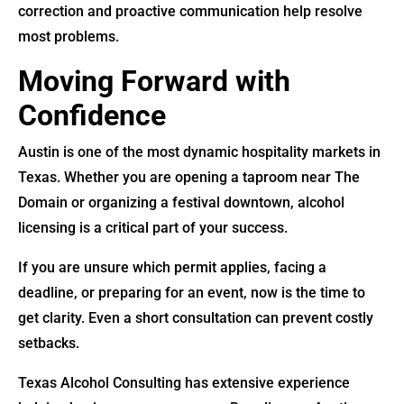
correction and proactive communication help resolve
most problems.
Moving Forward with
Confidence
Austin is one of the most dynamic hospitality markets in
Texas. Whether you are opening a taproom near The
Domain or organizing a festival downtown, alcohol
licensing is a critical part of your success.
If you are unsure which permit applies, facing a
deadline, or preparing for an event, now is the time to
get clarity. Even a short consultation can prevent costly
setbacks.
Texas Alcohol Consulting has extensive experience