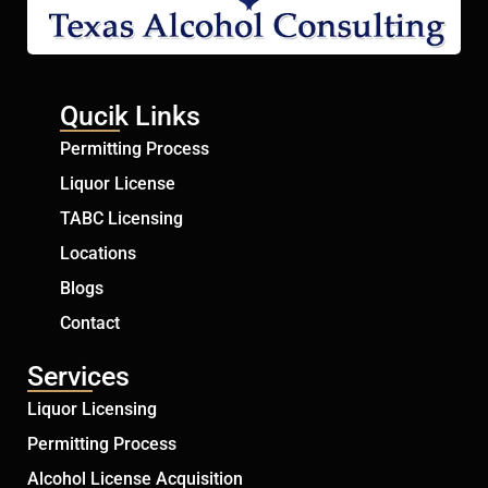
Qucik Links
Permitting Process
Liquor License
TABC Licensing
Locations
Blogs
Contact
Services
Liquor Licensing
Permitting Process
Alcohol License Acquisition