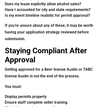
Does my lease explicitly allow alcohol sales?
Have I accounted for city and state requirements?
Is my event timeline realistic for permit approval?
If you’re unsure about any of these, it may be worth
having your application strategy reviewed before
submission.
Staying Compliant After
Approval
Getting approved for a Beer license Austin or TABC
license Austin is not the end of the process.
You must:
Display permits properly
Ensure staff complete seller training