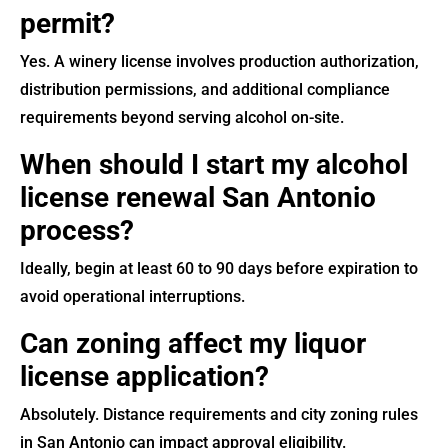
permit?
Yes. A winery license involves production authorization,
distribution permissions, and additional compliance
requirements beyond serving alcohol on-site.
When should I start my alcohol
license renewal San Antonio
process?
Ideally, begin at least 60 to 90 days before expiration to
avoid operational interruptions.
Can zoning affect my liquor
license application?
Absolutely. Distance requirements and city zoning rules
in San Antonio can impact approval eligibility.