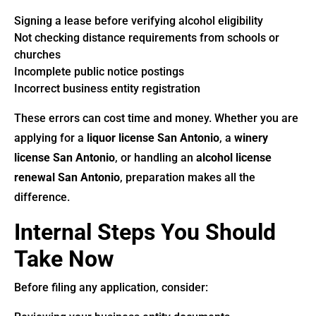
Signing a lease before verifying alcohol eligibility
Not checking distance requirements from schools or
churches
Incomplete public notice postings
Incorrect business entity registration
These errors can cost time and money. Whether you are
applying for a
liquor license San Antonio
, a
winery
license San Antonio
, or handling an
alcohol license
renewal San Antonio
, preparation makes all the
difference.
Internal Steps You Should
Take Now
Before filing any application, consider: