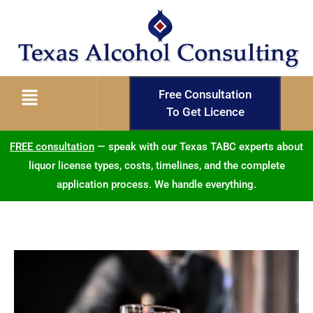
Free Consultation
To Get Licence
FREE consultation
— speak with our Texas TABC experts about
liquor license types, costs, timelines, and the complete
application process. We handle everything.