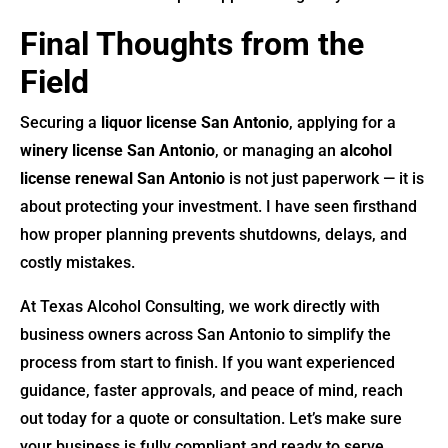
Final Thoughts from the
Field
Securing a
liquor license San Antonio
, applying for a
winery license San Antonio
, or managing an
alcohol
license renewal San Antonio
is not just paperwork — it is
about protecting your investment. I have seen firsthand
how proper planning prevents shutdowns, delays, and
costly mistakes.
At Texas Alcohol Consulting, we work directly with
business owners across San Antonio to simplify the
process from start to finish. If you want experienced
guidance, faster approvals, and peace of mind, reach
out today for a quote or consultation. Let’s make sure
your business is fully compliant and ready to serve.