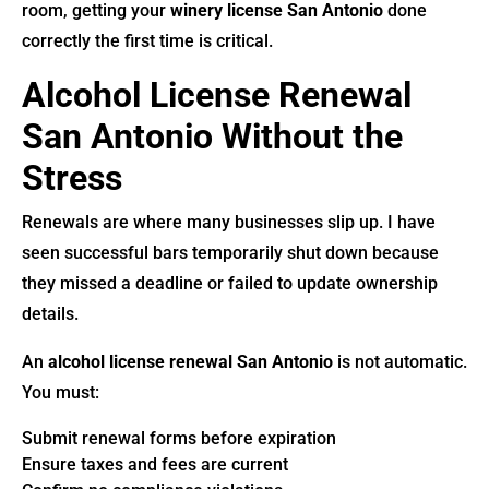
room, getting your
winery license San Antonio
done
correctly the first time is critical.
Alcohol License Renewal
San Antonio Without the
Stress
Renewals are where many businesses slip up. I have
seen successful bars temporarily shut down because
they missed a deadline or failed to update ownership
details.
An
alcohol license renewal San Antonio
is not automatic.
You must:
Submit renewal forms before expiration
Ensure taxes and fees are current