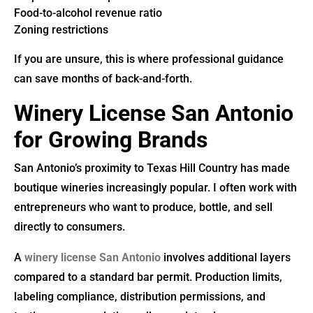
Food-to-alcohol revenue ratio
Zoning restrictions
If you are unsure, this is where professional guidance
can save months of back-and-forth.
Winery License San Antonio
for Growing Brands
San Antonio’s proximity to Texas Hill Country has made
boutique wineries increasingly popular. I often work with
entrepreneurs who want to produce, bottle, and sell
directly to consumers.
A
winery license San Antonio
involves additional layers
compared to a standard bar permit. Production limits,
labeling compliance, distribution permissions, and