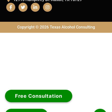
Copyright © 2026 Texas Alcohol Consulting
Free Consultation