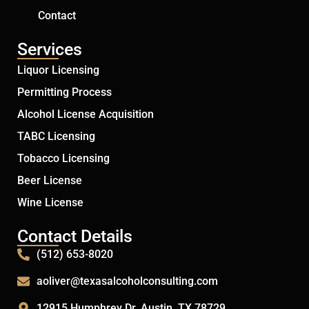
Contact
Services
Liquor Licensing
Permitting Process
Alcohol License Acquisition
TABC Licensing
Tobacco Licensing
Beer License
Wine License
Contact Details
(512) 653-8020
aoliver@texasalcoholconsulting.com
12915 Humphrey Dr. Austin, TX 78729