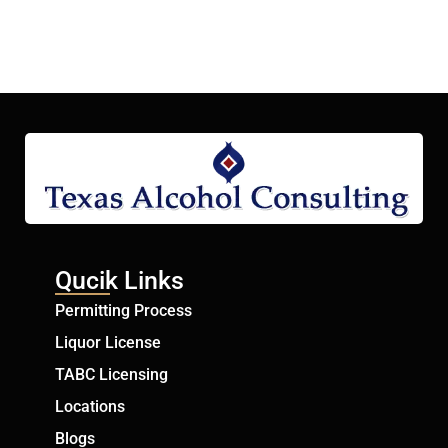
Qucik Links
Permitting Process
Liquor License
TABC Licensing
Locations
Blogs