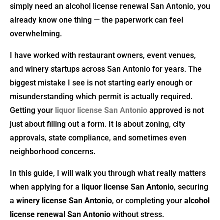
simply need an alcohol license renewal San Antonio, you
already know one thing — the paperwork can feel
overwhelming.
I have worked with restaurant owners, event venues,
and winery startups across San Antonio for years. The
biggest mistake I see is not starting early enough or
misunderstanding which permit is actually required.
Getting your
liquor license San Antonio
approved is not
just about filling out a form. It is about zoning, city
approvals, state compliance, and sometimes even
neighborhood concerns.
In this guide, I will walk you through what really matters
when applying for a
liquor license San Antonio
, securing
a
winery license San Antonio
, or completing your
alcohol
license renewal San Antonio
without stress.