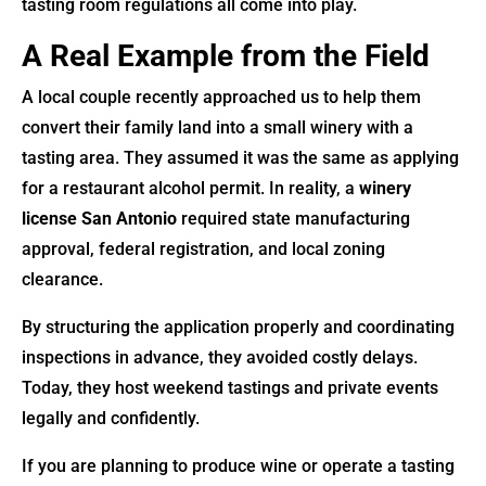
tasting room regulations all come into play.
A Real Example from the Field
A local couple recently approached us to help them
convert their family land into a small winery with a
tasting area. They assumed it was the same as applying
for a restaurant alcohol permit. In reality, a
winery
license San Antonio
required state manufacturing
approval, federal registration, and local zoning
clearance.
By structuring the application properly and coordinating
inspections in advance, they avoided costly delays.
Today, they host weekend tastings and private events
legally and confidently.
If you are planning to produce wine or operate a tasting