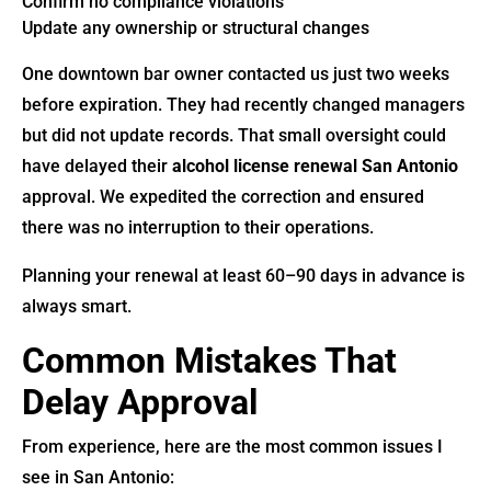
Confirm no compliance violations
Update any ownership or structural changes
One downtown bar owner contacted us just two weeks
before expiration. They had recently changed managers
but did not update records. That small oversight could
have delayed their
alcohol license renewal San Antonio
approval. We expedited the correction and ensured
there was no interruption to their operations.
Planning your renewal at least 60–90 days in advance is
always smart.
Common Mistakes That
Delay Approval
From experience, here are the most common issues I
see in San Antonio: