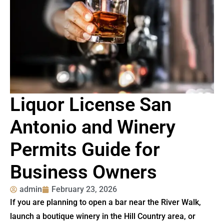
Liquor License San
Antonio and Winery
Permits Guide for
Business Owners
admin
February 23, 2026
If you are planning to open a bar near the River Walk,
launch a boutique winery in the Hill Country area, or