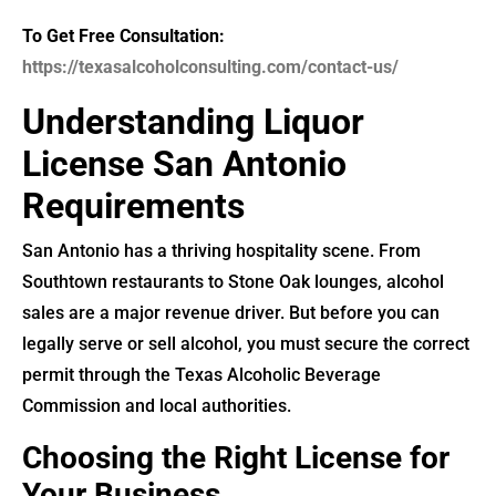
To Get Free Consultation:
https://texasalcoholconsulting.com/contact-us/
Understanding Liquor
License San Antonio
Requirements
San Antonio has a thriving hospitality scene. From
Southtown restaurants to Stone Oak lounges, alcohol
sales are a major revenue driver. But before you can
legally serve or sell alcohol, you must secure the correct
permit through the Texas Alcoholic Beverage
Commission and local authorities.
Choosing the Right License for
Your Business