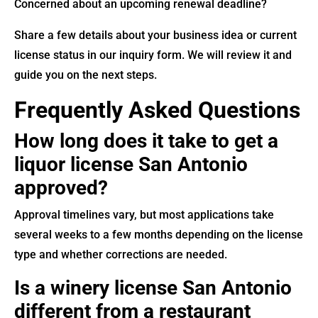
Concerned about an upcoming renewal deadline?
Share a few details about your business idea or current
license status in our inquiry form. We will review it and
guide you on the next steps.
Frequently Asked Questions
How long does it take to get a
liquor license San Antonio
approved?
Approval timelines vary, but most applications take
several weeks to a few months depending on the license
type and whether corrections are needed.
Is a winery license San Antonio
different from a restaurant