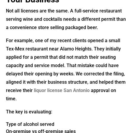
Not all licenses are the same. A full-service restaurant
serving wine and cocktails needs a different permit than
a convenience store selling packaged beer.
For example, one of my recent clients opened a small
Tex-Mex restaurant near Alamo Heights. They initially
applied for a permit that did not match their seating
capacity and service model. That mistake could have
delayed their opening by weeks. We corrected the filing,
aligned it with their business structure, and helped them
receive their
liquor license San Antonio
approval on
time.
The key is evaluating:
Type of alcohol served
On-premise vs off-premise sales