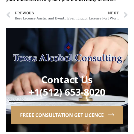
PREVIOUS
NEXT
Beer License Austin and Event Liquor Licensing Support for Growing Businesses
Event Liquor License Fort Worth and Alcohol Permit Solutions in Texas
Contact Us
+1(512) 653-8020
FREEE CONSULTATION GET LICENCE