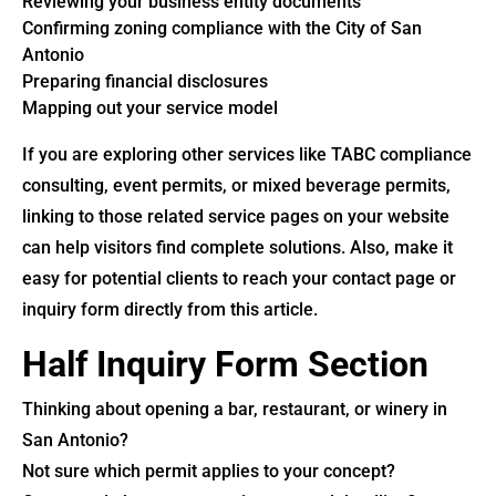
Reviewing your business entity documents
Confirming zoning compliance with the City of San
Antonio
Preparing financial disclosures
Mapping out your service model
If you are exploring other services like TABC compliance
consulting, event permits, or mixed beverage permits,
linking to those related service pages on your website
can help visitors find complete solutions. Also, make it
easy for potential clients to reach your contact page or
inquiry form directly from this article.
Half Inquiry Form Section
Thinking about opening a bar, restaurant, or winery in
San Antonio?
Not sure which permit applies to your concept?