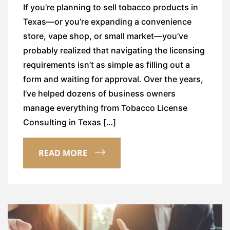
If you’re planning to sell tobacco products in
Texas—or you’re expanding a convenience
store, vape shop, or small market—you’ve
probably realized that navigating the licensing
requirements isn’t as simple as filling out a
form and waiting for approval. Over the years,
I’ve helped dozens of business owners
manage everything from Tobacco License
Consulting in Texas […]
READ MORE