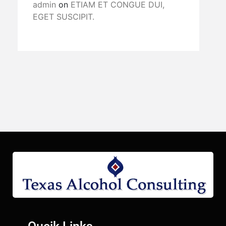
admin
on
ETIAM ET CONGUE DUI,
EGET SUSCIPIT.