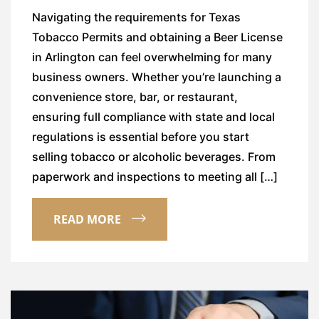
Navigating the requirements for Texas
Tobacco Permits and obtaining a Beer License
in Arlington can feel overwhelming for many
business owners. Whether you’re launching a
convenience store, bar, or restaurant,
ensuring full compliance with state and local
regulations is essential before you start
selling tobacco or alcoholic beverages. From
paperwork and inspections to meeting all […]
READ MORE