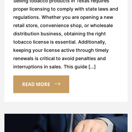
Selling tobacco products in Texas requires
proper licensing to comply with state laws and
regulations. Whether you are opening a new
retail store, convenience shop, or wholesale
distribution business, obtaining the right
tobacco license is essential. Additionally,
keeping your license active through timely
renewals is critical to avoid penalties and
interruptions in sales. This guide […]
READ MORE