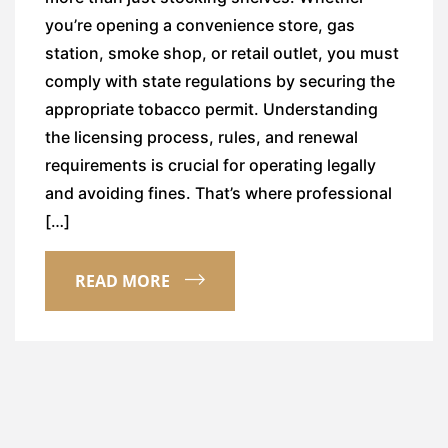
you’re opening a convenience store, gas
station, smoke shop, or retail outlet, you must
comply with state regulations by securing the
appropriate tobacco permit. Understanding
the licensing process, rules, and renewal
requirements is crucial for operating legally
and avoiding fines. That’s where professional
[…]
READ MORE