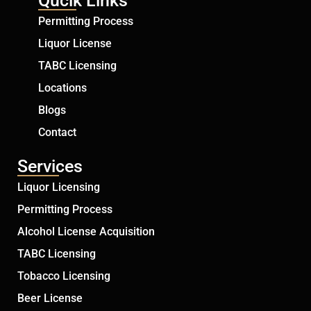
Qucik Links
Permitting Process
Liquor License
TABC Licensing
Locations
Blogs
Contact
Services
Liquor Licensing
Permitting Process
Alcohol License Acquisition
TABC Licensing
Tobacco Licensing
Beer License