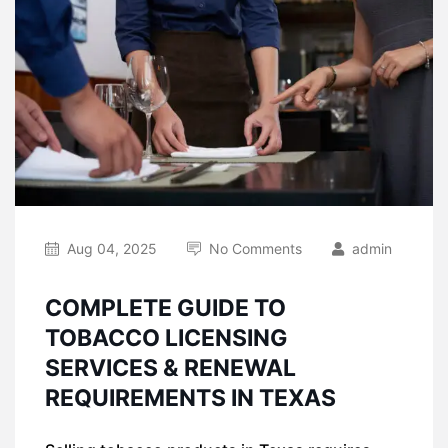
Aug 04, 2025
No Comments
admin
COMPLETE GUIDE TO
TOBACCO LICENSING
SERVICES & RENEWAL
REQUIREMENTS IN TEXAS