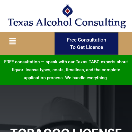
Free Consultation
To Get Licence
FREE consultation
— speak with our Texas TABC experts about
liquor license types, costs, timelines, and the complete
application process. We handle everything.