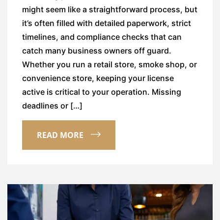
might seem like a straightforward process, but
it’s often filled with detailed paperwork, strict
timelines, and compliance checks that can
catch many business owners off guard.
Whether you run a retail store, smoke shop, or
convenience store, keeping your license
active is critical to your operation. Missing
deadlines or […]
READ MORE