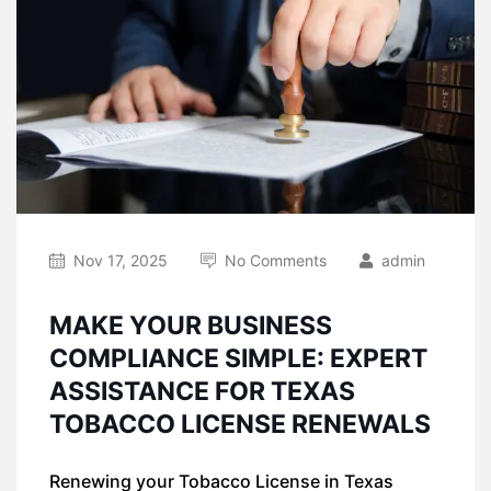
Nov 17, 2025
No Comments
admin
MAKE YOUR BUSINESS
COMPLIANCE SIMPLE: EXPERT
ASSISTANCE FOR TEXAS
TOBACCO LICENSE RENEWALS
Renewing your Tobacco License in Texas