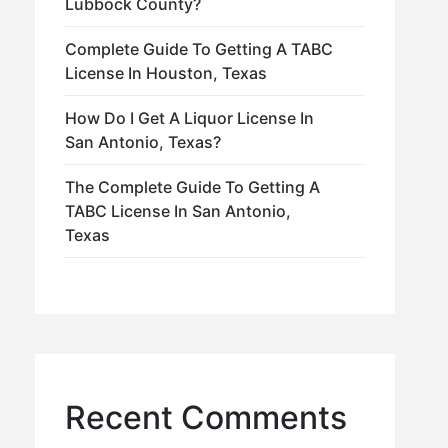
Lubbock County?
Complete Guide To Getting A TABC
License In Houston, Texas
How Do I Get A Liquor License In
San Antonio, Texas?
The Complete Guide To Getting A
TABC License In San Antonio,
Texas
Recent Comments