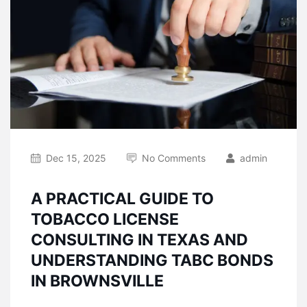
Dec 15, 2025
No Comments
admin
A PRACTICAL GUIDE TO
TOBACCO LICENSE
CONSULTING IN TEXAS AND
UNDERSTANDING TABC BONDS
IN BROWNSVILLE