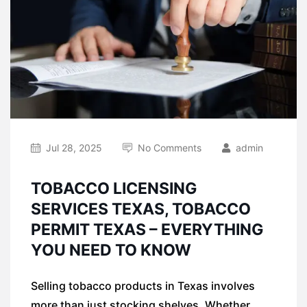
Jul 28, 2025
No Comments
admin
TOBACCO LICENSING
SERVICES TEXAS, TOBACCO
PERMIT TEXAS – EVERYTHING
YOU NEED TO KNOW
Selling tobacco products in Texas involves
more than just stocking shelves. Whether