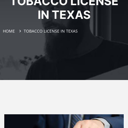
TOBACCO LICENSE
IN TEXAS
HOME
TOBACCO LICENSE IN TEXAS