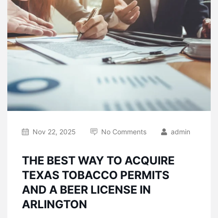
Nov 22, 2025
No Comments
admin
THE BEST WAY TO ACQUIRE
TEXAS TOBACCO PERMITS
AND A BEER LICENSE IN
ARLINGTON