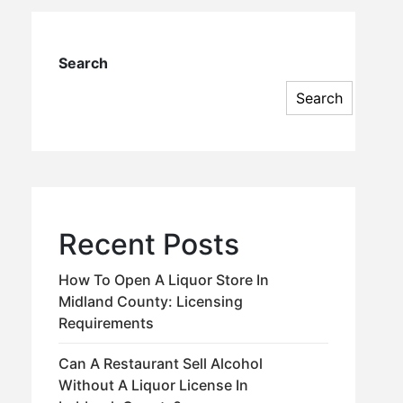
Search
Search
Recent Posts
How To Open A Liquor Store In
Midland County: Licensing
Requirements
Can A Restaurant Sell Alcohol
Without A Liquor License In