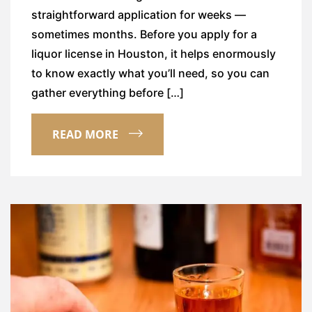
straightforward application for weeks —
sometimes months. Before you apply for a
liquor license in Houston, it helps enormously
to know exactly what you’ll need, so you can
gather everything before […]
READ MORE