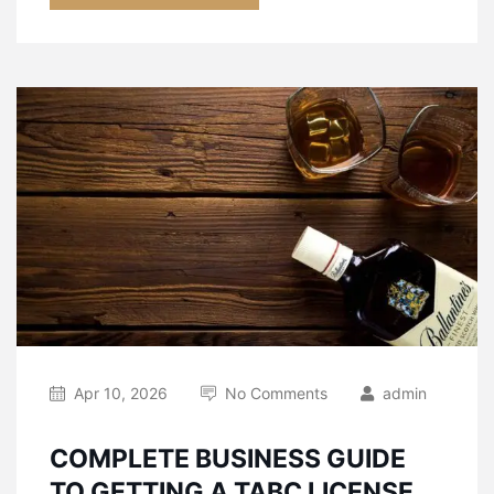
Apr 10, 2026
No Comments
admin
COMPLETE BUSINESS GUIDE
TO GETTING A TABC LICENSE