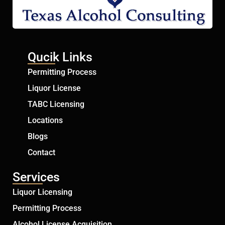
Qucik Links
Permitting Process
Liquor License
TABC Licensing
Locations
Blogs
Contact
Services
Liquor Licensing
Permitting Process
Alcohol License Acquisition