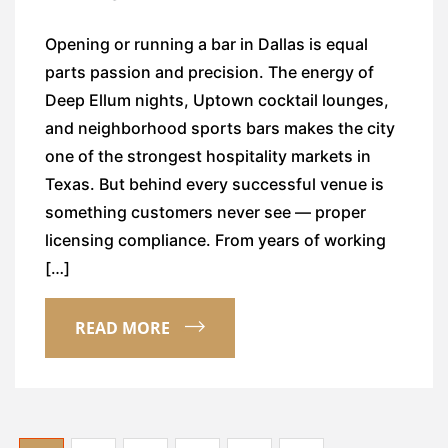
Opening or running a bar in Dallas is equal
parts passion and precision. The energy of
Deep Ellum nights, Uptown cocktail lounges,
and neighborhood sports bars makes the city
one of the strongest hospitality markets in
Texas. But behind every successful venue is
something customers never see — proper
licensing compliance. From years of working
[…]
READ MORE