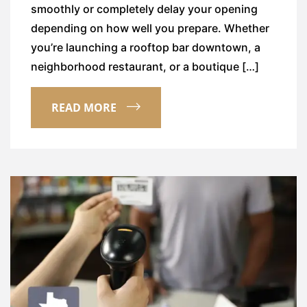
smoothly or completely delay your opening
depending on how well you prepare. Whether
you’re launching a rooftop bar downtown, a
neighborhood restaurant, or a boutique […]
READ MORE