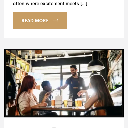
often where excitement meets […]
READ MORE