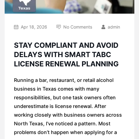
Apr 18, 2026
No Comments
admin
STAY COMPLIANT AND AVOID
DELAYS WITH SMART TABC
LICENSE RENEWAL PLANNING
Running a bar, restaurant, or retail alcohol
business in Texas comes with many
responsibilities, but one task owners often
underestimate is license renewal. After
working closely with business owners across
North Texas, I’ve noticed a pattern. Most
problems don’t happen when applying for a