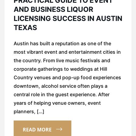
PRACTICAL GUIDE TO EVENT
AND BUSINESS LIQUOR
LICENSING SUCCESS IN AUSTIN
TEXAS
Austin has built a reputation as one of the
most vibrant event and entertainment cities in
the country. From live music festivals and
corporate gatherings to weddings at Hill
Country venues and pop-up food experiences
downtown, alcohol service often plays a
central role in the guest experience. After
years of helping venue owners, event
planners, […]
READ MORE