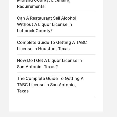
Midland County: Licensing
Requirements
Can A Restaurant Sell Alcohol
Without A Liquor License In
Lubbock County?
Complete Guide To Getting A TABC
License In Houston, Texas
How Do I Get A Liquor License In
San Antonio, Texas?
The Complete Guide To Getting A
TABC License In San Antonio,
Texas