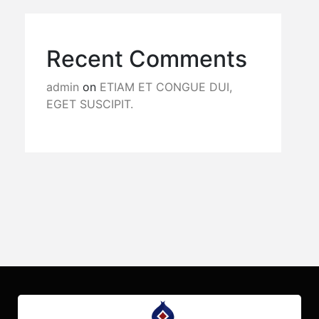
Recent Comments
admin
on
ETIAM ET CONGUE DUI,
EGET SUSCIPIT.