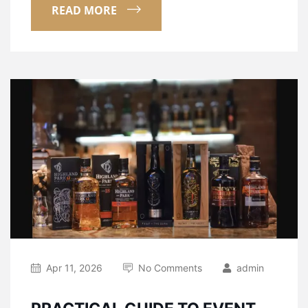
READ MORE
Apr 11, 2026
No Comments
admin