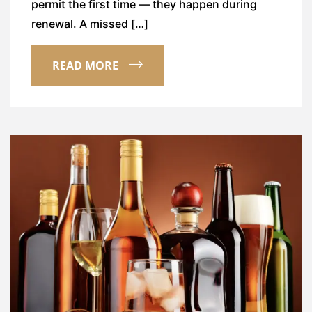
permit the first time — they happen during
renewal. A missed […]
READ MORE