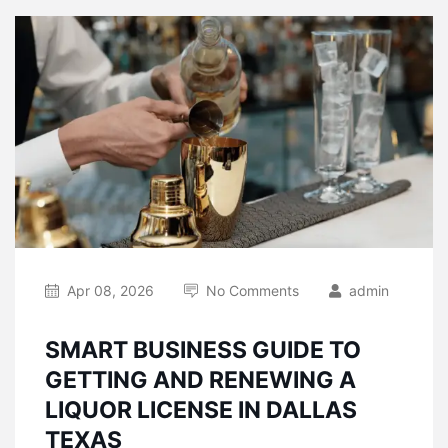
Apr 08, 2026
No Comments
admin
SMART BUSINESS GUIDE TO
GETTING AND RENEWING A
LIQUOR LICENSE IN DALLAS
TEXAS