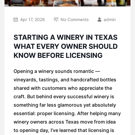
Apr 17, 2026
No Comments
admin
STARTING A WINERY IN TEXAS
WHAT EVERY OWNER SHOULD
KNOW BEFORE LICENSING
Opening a winery sounds romantic —
vineyards, tastings, and handcrafted bottles
shared with customers who appreciate the
craft. But behind every successful winery is
something far less glamorous yet absolutely
essential: proper licensing. After helping many
winery owners across Texas move from idea
to opening day, I’ve learned that licensing is