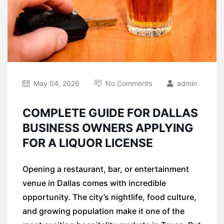
May 04, 2026
No Comments
admin
COMPLETE GUIDE FOR DALLAS
BUSINESS OWNERS APPLYING
FOR A LIQUOR LICENSE
Opening a restaurant, bar, or entertainment
venue in Dallas comes with incredible
opportunity. The city’s nightlife, food culture,
and growing population make it one of the