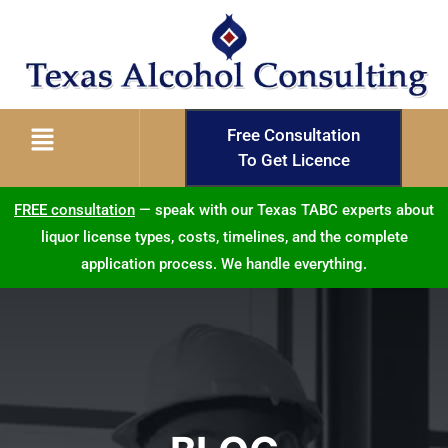
Free Consultation
To Get Licence
FREE consultation
— speak with our Texas TABC experts about
liquor license types, costs, timelines, and the complete
application process. We handle everything.