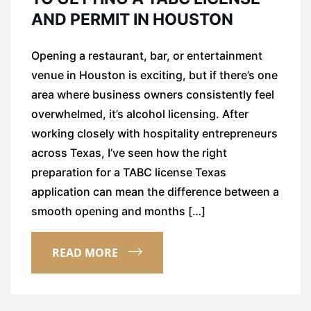
AND PERMIT IN HOUSTON
Opening a restaurant, bar, or entertainment
venue in Houston is exciting, but if there’s one
area where business owners consistently feel
overwhelmed, it’s alcohol licensing. After
working closely with hospitality entrepreneurs
across Texas, I’ve seen how the right
preparation for a TABC license Texas
application can mean the difference between a
smooth opening and months […]
READ MORE