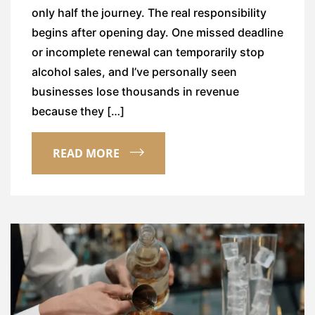
only half the journey. The real responsibility
begins after opening day. One missed deadline
or incomplete renewal can temporarily stop
alcohol sales, and I’ve personally seen
businesses lose thousands in revenue
because they […]
READ MORE