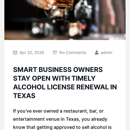
Apr 22, 2026
No Comments
admin
SMART BUSINESS OWNERS
STAY OPEN WITH TIMELY
ALCOHOL LICENSE RENEWAL IN
TEXAS
If you’ve ever owned a restaurant, bar, or
entertainment venue in Texas, you already
know that getting approved to sell alcohol is