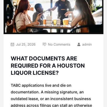
Jul 25, 2026
No Comments
admin
WHAT DOCUMENTS ARE
REQUIRED FOR A HOUSTON
LIQUOR LICENSE?
TABC applications live and die on
documentation. A missing signature, an
outdated lease, or an inconsistent business
address across filings can stall an otherwise