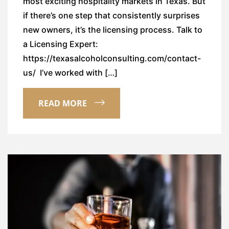
most exciting hospitality markets in Texas. But
if there’s one step that consistently surprises
new owners, it’s the licensing process. Talk to
a Licensing Expert:
https://texasalcoholconsulting.com/contact-
us/ I’ve worked with […]
READ MORE