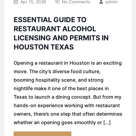
Apr 15, 2026
No Comments
admin
ESSENTIAL GUIDE TO
RESTAURANT ALCOHOL
LICENSING AND PERMITS IN
HOUSTON TEXAS
Opening a restaurant in Houston is an exciting
move. The city’s diverse food culture,
booming hospitality scene, and strong
nightlife make it one of the best places in
Texas to launch a dining concept. But from my
hands-on experience working with restaurant
owners, there’s one step that often determines
whether an opening goes smoothly or […]