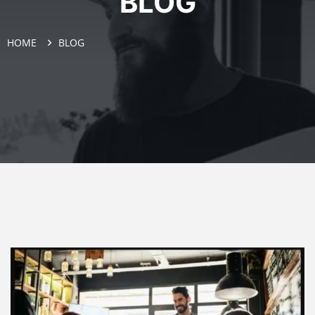
BLOG
HOME
BLOG