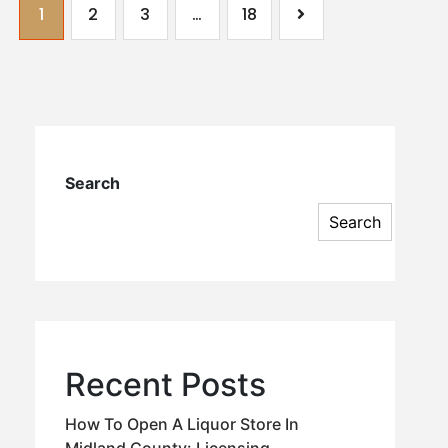
1
2
3
…
18
Search
Search
Recent Posts
How To Open A Liquor Store In