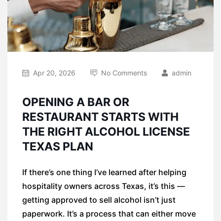
Apr 20, 2026
No Comments
admin
OPENING A BAR OR
RESTAURANT STARTS WITH
THE RIGHT ALCOHOL LICENSE
TEXAS PLAN
If there’s one thing I’ve learned after helping
hospitality owners across Texas, it’s this —
getting approved to sell alcohol isn’t just
paperwork. It’s a process that can either move