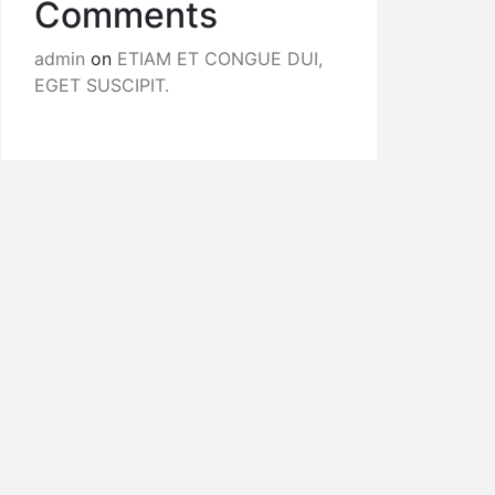
Comments
admin
on
ETIAM ET CONGUE DUI,
EGET SUSCIPIT.