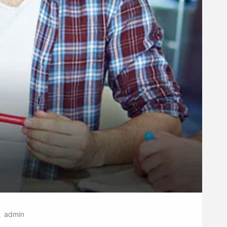
admin