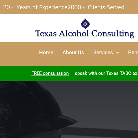
20
2000
+
Years of Experience
+
Clients Served
Home
About Us
Services
Per
FREE consultation
— speak with our Texas TABC exper