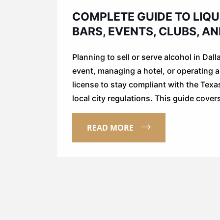
COMPLETE GUIDE TO LIQU
BARS, EVENTS, CLUBS, A
Planning to sell or serve alcohol in Dal
event, managing a hotel, or operating a p
license to stay compliant with the Te
local city regulations. This guide cove
READ MORE