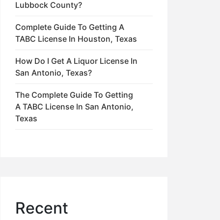
Lubbock County?
Complete Guide To Getting A
TABC License In Houston, Texas
How Do I Get A Liquor License In
San Antonio, Texas?
The Complete Guide To Getting
A TABC License In San Antonio,
Texas
Recent