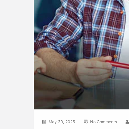
May 30, 2025
No Comments