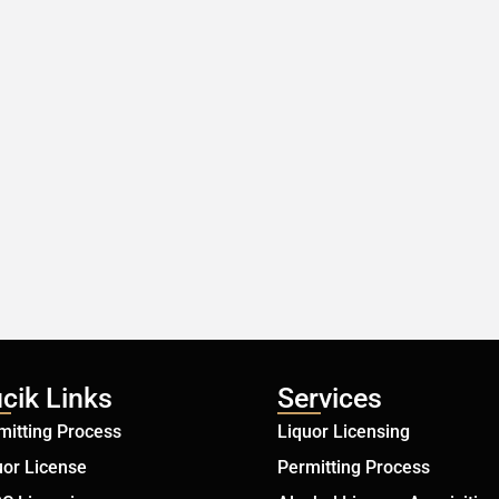
cik Links
Services
mitting Process
Liquor Licensing
uor License
Permitting Process