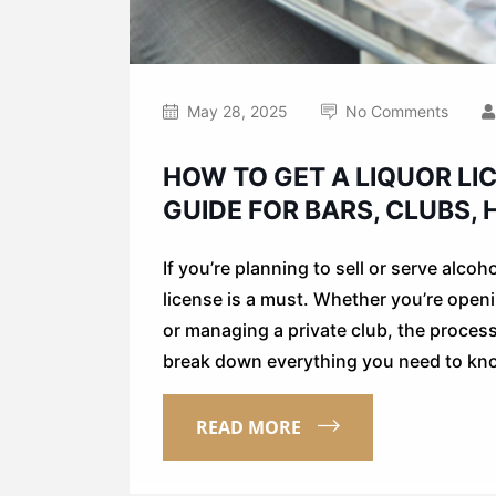
May 28, 2025
No Comments
HOW TO GET A LIQUOR LIC
GUIDE FOR BARS, CLUBS,
If you’re planning to sell or serve alcoh
license is a must. Whether you’re openi
or managing a private club, the process s
break down everything you need to kn
READ MORE