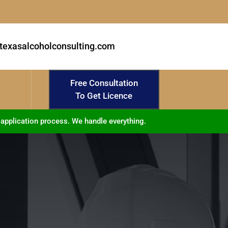
texasalcoholconsulting.com
Free Consultation
To Get Licence
 application process. We handle everything.