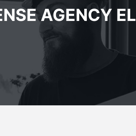
ENSE AGENCY E