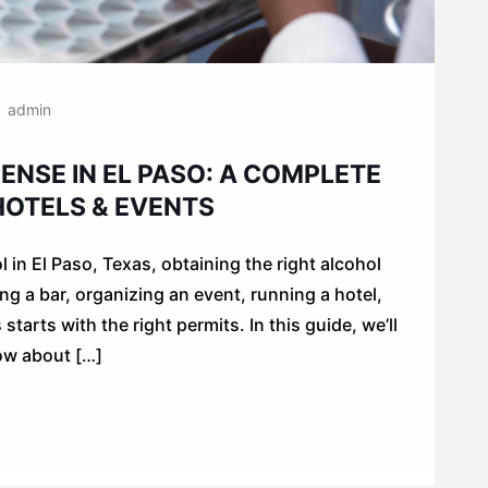
admin
ENSE IN EL PASO: A COMPLETE
 HOTELS & EVENTS
ol in El Paso, Texas, obtaining the right alcohol
ng a bar, organizing an event, running a hotel,
tarts with the right permits. In this guide, we’ll
ow about […]