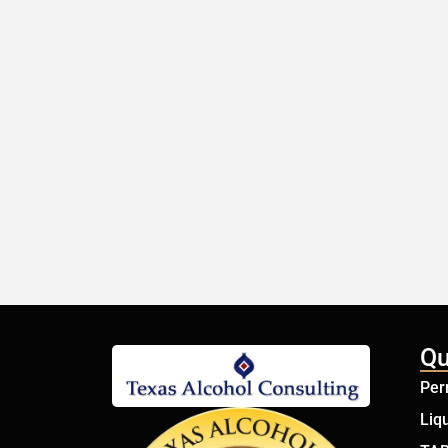
Qu
Per
Liq