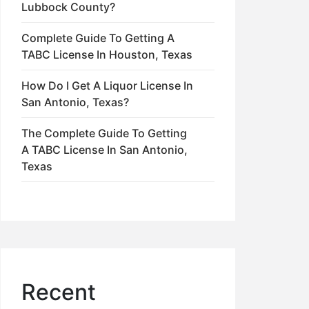
Lubbock County?
Complete Guide To Getting A
TABC License In Houston, Texas
How Do I Get A Liquor License In
San Antonio, Texas?
The Complete Guide To Getting
A TABC License In San Antonio,
Texas
Recent