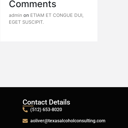
Comments
admin
on
ETIAM ET CONGUE DUI,
EGET SUSCIPIT.
Contact Details
(512) 653-8020
aoliver@texasalcoholconsulting.com