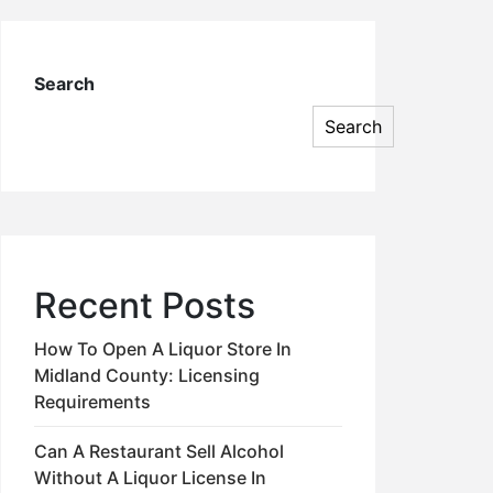
Search
Search
Recent Posts
How To Open A Liquor Store In
Midland County: Licensing
Requirements
Can A Restaurant Sell Alcohol
Without A Liquor License In