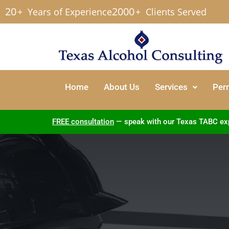
20
2000
+
Years of Experience
+
Clients Served
Home
About Us
Services
Per
FREE consultation
— speak with our Texas TABC exper