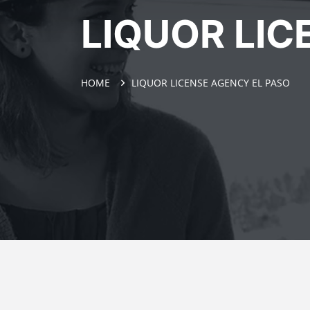
LIQUOR LIC
HOME
LIQUOR LICENSE AGENCY EL PASO