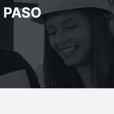
L PASO