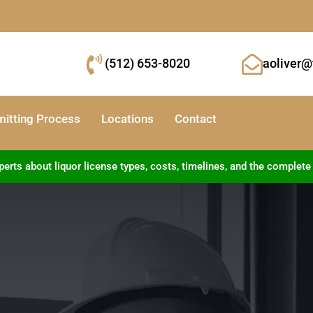
(512) 653-8020
aoliver@
mitting Process
Locations
Contact
ts about liquor license types, costs, timelines, and the complete